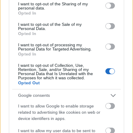
19.06.2026 Dienas
not limited to your visit or usage behaviour. You may click to
I want to opt-out of the Sharing of my
personība
personal data.
grant or deny consent to Google and its third-party tags to
Opted In
19. jūnijs
use your data for below specified purposes in below Google
consent section.
I want to opt-out of the Sale of my
Personal Data.
Opted In
Pievienot komentāru
I want to opt-out of processing my
Personal Data for Targeted Advertising.
Opted In
I want to opt-out of Collection, Use,
Māris Dinbirs
Retention, Sale, and/or Sharing of my
Personal Data that Is Unrelated with the
2020. gada 29. aprīlis
Purposes for which it was collected.
Opted Out
Kādā ziņā, mācoties krieviski, Latvijas skolas
vecuma bērni kāpjas atpakaļ? Protams, jo vairāk
Google consents
valodas zinām, jo labāk. Bet nav nekas slikts, ja
I want to allow Google to enable storage
bērni zinās krievu valodu. Tas būs tikai pozitīvi, jo
related to advertising like cookies on web or
tad viņi nepastarpināti bez Latvijas politiķu un
device identifiers in apps.
mediju "tulkojuma" varēs uzzināt, kas notiek Krievijā,
ko un kā cilvēki tur domā. Tas ir būtiski jebkurā
I want to allow my user data to be sent to