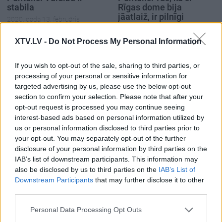
stabila
Rīgas dome bija
jāatlaiž, ir pilnīgi
2020. gada 13. februāris
skaidrs
2020. gada 13. februāris
XTV.LV -
Do Not Process My Personal Information
If you wish to opt-out of the sale, sharing to third parties, or
processing of your personal or sensitive information for
targeted advertising by us, please use the below opt-out
section to confirm your selection. Please note that after your
00:23:39
00:23:22
opt-out request is processed you may continue seeing
interest-based ads based on personal information utilized by
26.06.2026 Dienas
25.06.2026 Dienas
us or personal information disclosed to third parties prior to
personība
personība
your opt-out. You may separately opt-out of the further
26. jūnijs
25. jūnijs
disclosure of your personal information by third parties on the
IAB’s list of downstream participants. This information may
also be disclosed by us to third parties on the
IAB’s List of
Downstream Participants
that may further disclose it to other
third parties.
Please note that this website/app uses one or more Google
00:23:20
Personal Data Processing Opt Outs
services and may gather and store information including but