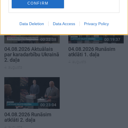
4. augusts
CONFIRM
Data Deletion
Data Access
Privacy Policy
00:22:38
00:19:37
04.08.2026 Aktuālais
04.08.2026 Runāsim
par karadarbību Ukrainā
atklāti 1. daļa
2. daļa
4. augusts
4. augusts
00:23:04
04.08.2026 Runāsim
atklāti 2. daļa
4. augusts