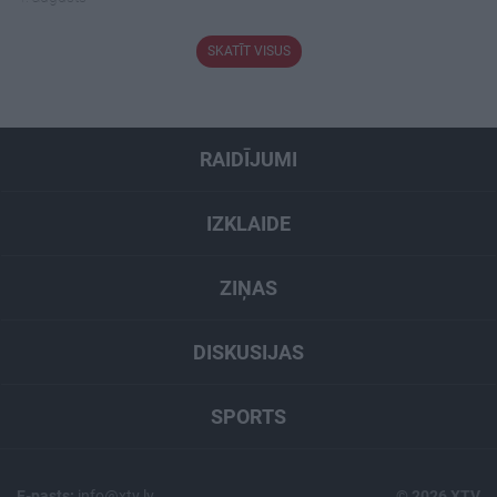
SKATĪT VISUS
RAIDĪJUMI
IZKLAIDE
ZIŅAS
DISKUSIJAS
SPORTS
E-pasts:
info@xtv.lv
© 2026 XTV