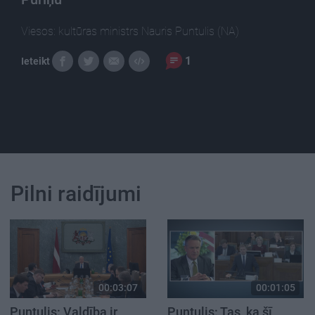
Viesos: kultūras ministrs Nauris Puntulis (NA)
1
Ieteikt
Pilni raidījumi
00:03:07
00:01:05
Puntulis: Valdība ir
Puntulis: Tas, ka šī