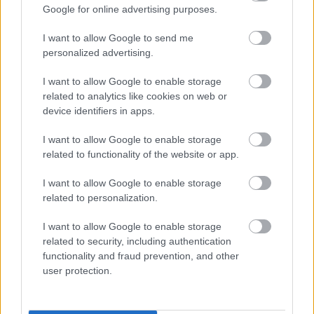
Google for online advertising purposes.
gadījumā, gan tajā, ja Krievija būs drauds Latvijai,
gan tajā, ja Krieviju tikai "zīmēs" kā draudu Latvijai.
I want to allow Google to send me
personalized advertising.
I want to allow Google to enable storage
related to analytics like cookies on web or
SKATĪT VISUS (1)
device identifiers in apps.
I want to allow Google to enable storage
Populārākie video
related to functionality of the website or app.
I want to allow Google to enable storage
related to personalization.
I want to allow Google to enable storage
related to security, including authentication
00:19:17
00:19:48
functionality and fraud prevention, and other
user protection.
29.07.2026 Preses
04.08.2026 Aktuālais
klubs 1. daļa
par karadarbību Ukrainā
1. daļa
29. jūlijs