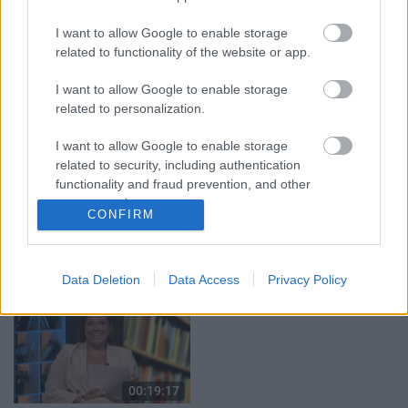
05.08.2026 Aktuālais
05.08.2026 Preses
par karadarbību Ukrainā
klubs 1. daļa
I want to allow Google to enable storage
1. daļa
5. augusts
related to functionality of the website or app.
5. augusts
I want to allow Google to enable storage
related to personalization.
I want to allow Google to enable storage
related to security, including authentication
00:22:50
00:22:51
functionality and fraud prevention, and other
user protection.
05.08.2026 Aktuālais
05.08.2026 Preses
CONFIRM
par karadarbību Ukrainā
klubs 3. daļa
2. daļa
5. augusts
5. augusts
Data Deletion
Data Access
Privacy Policy
00:19:17