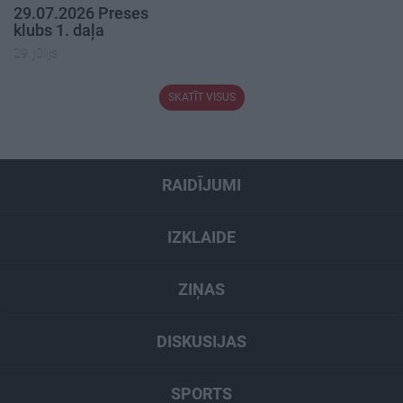
29.07.2026 Preses
klubs 1. daļa
29. jūlijs
SKATĪT VISUS
RAIDĪJUMI
IZKLAIDE
ZIŅAS
DISKUSIJAS
SPORTS