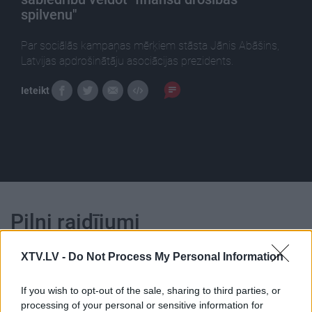
spilvenu"
Par sociālās kampaņas mērķiem stāsta Jānis Abāšins,
Latvijas apdrošinātāju asociācijas prezidents.
Ieteikt
Pilni raidījumi
XTV.LV -
Do Not Process My Personal Information
If you wish to opt-out of the sale, sharing to third parties, or
processing of your personal or sensitive information for