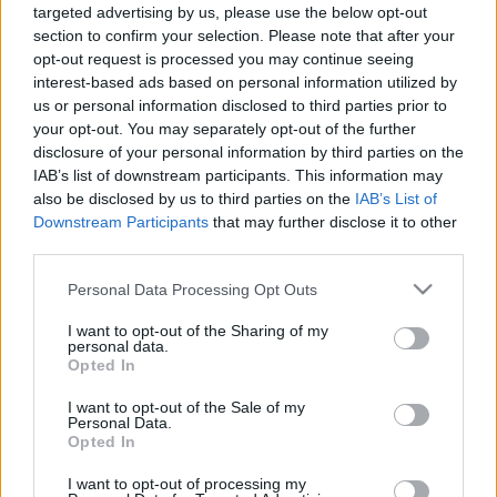
00:24:17
00:25:43
targeted advertising by us, please use the below opt-out
section to confirm your selection. Please note that after your
23.09.2019 ASAP 1.
03.09.2020 ASAP
opt-out request is processed you may continue seeing
daļa
2020. gada 3. septembris
interest-based ads based on personal information utilized by
2019. gada 23. septembris
us or personal information disclosed to third parties prior to
your opt-out. You may separately opt-out of the further
disclosure of your personal information by third parties on the
IAB’s list of downstream participants. This information may
also be disclosed by us to third parties on the
IAB’s List of
Downstream Participants
that may further disclose it to other
00:24:42
00:24:57
third parties.
01.09.2020 ASAP: 1.
31.07.2020 ASAP 2.
Please note that this website/app uses one or more Google
Personal Data Processing Opt Outs
septembris. Sācies
daļa
services and may gather and store information including but
jauns mācību gads!
2020. gada 31. jūlijs
not limited to your visit or usage behaviour. You may click to
I want to opt-out of the Sharing of my
2020. gada 1. septembris
personal data.
grant or deny consent to Google and its third-party tags to
Opted In
use your data for below specified purposes in below Google
consent section.
I want to opt-out of the Sale of my
Personal Data.
Opted In
I want to opt-out of processing my
00:24:21