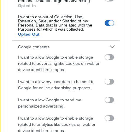
Personal Data for Targeted Advertising.
Opted In
31.07.2020 ASAP 1.
daļa
I want to opt-out of Collection, Use,
Retention, Sale, and/or Sharing of my
2020. gada 31. jūlijs
Personal Data that Is Unrelated with the
Purposes for which it was collected.
Opted Out
Google consents
Pievienot komentāru
I want to allow Google to enable storage
related to advertising like cookies on web or
device identifiers in apps.
Populārākie video
I want to allow my user data to be sent to
Google for online advertising purposes.
I want to allow Google to send me
personalized advertising.
I want to allow Google to enable storage
00:19:14
00:19:34
related to analytics like cookies on web or
device identifiers in apps.