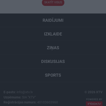
SKATĪT VISUS
RAIDĪJUMI
IZKLAIDE
ZIŅAS
DISKUSIJAS
SPORTS
E-pasts:
info@xtv.lv
© 2026 XTV
Uzņēmums:
SIA "XTV"
Reģistrācijas numurs:
40103603960