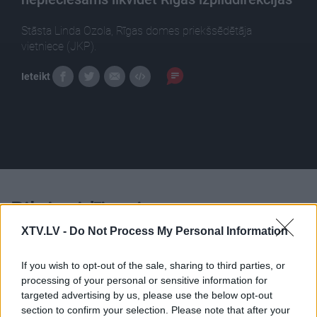
Stāsta Linda Ozola, Rīgas domes priekšsēdētāja
vietniece (JKP).
Ieteikt
Pilni raidījumi
XTV.LV -
Do Not Process My Personal Information
If you wish to opt-out of the sale, sharing to third parties, or
processing of your personal or sensitive information for
targeted advertising by us, please use the below opt-out
00:25:32
00:22:18
section to confirm your selection. Please note that after your