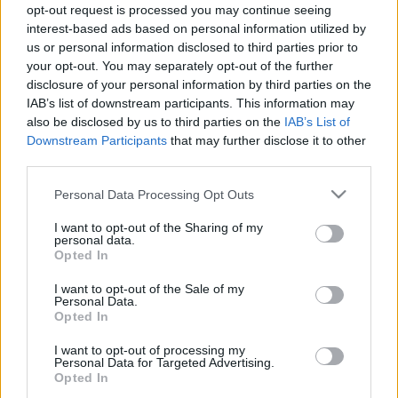
opt-out request is processed you may continue seeing
14.01.2021 Ziņu top 5
04.08.2026 Ziņu TOP
interest-based ads based on personal information utilized by
2021. gada 14. janvāris
4. augusts
us or personal information disclosed to third parties prior to
your opt-out. You may separately opt-out of the further
disclosure of your personal information by third parties on the
IAB’s list of downstream participants. This information may
also be disclosed by us to third parties on the
IAB’s List of
Downstream Participants
that may further disclose it to other
00:23:01
00:22:04
third parties.
03.08.2026 Ziņu TOP
31.07.2026 Ziņu TOP
Please note that this website/app uses one or more Google
Personal Data Processing Opt Outs
3. augusts
31. jūlijs
services and may gather and store information including but
not limited to your visit or usage behaviour. You may click to
I want to opt-out of the Sharing of my
personal data.
grant or deny consent to Google and its third-party tags to
Opted In
use your data for below specified purposes in below Google
consent section.
I want to opt-out of the Sale of my
Personal Data.
Opted In
00:23:00
I want to opt-out of processing my
30.07.2026 Ziņu TOP
Personal Data for Targeted Advertising.
30. jūlijs
Opted In