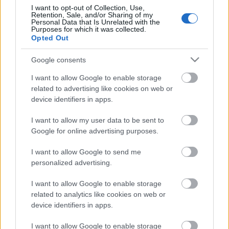
I want to opt-out of Collection, Use,
Retention, Sale, and/or Sharing of my
Personal Data that Is Unrelated with the
Purposes for which it was collected.
Pievienot komentāru
Opted Out
Google consents
I want to allow Google to enable storage
related to advertising like cookies on web or
Populārākie video
device identifiers in apps.
I want to allow my user data to be sent to
Google for online advertising purposes.
I want to allow Google to send me
personalized advertising.
00:23:09
00:19:37
03.08.2026 Aktuālais
04.08.2026 Runāsim
I want to allow Google to enable storage
par karadarbību Ukrainā
atklāti 1. daļa
related to analytics like cookies on web or
2. daļa
4. augusts
device identifiers in apps.
3. augusts
I want to allow Google to enable storage