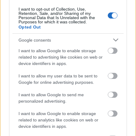
30.07.2026 Ziņu TOP
I want to opt-out of Collection, Use,
30. jūlijs
Retention, Sale, and/or Sharing of my
Personal Data that Is Unrelated with the
Purposes for which it was collected.
Opted Out
Pievienot komentāru
Google consents
I want to allow Google to enable storage
related to advertising like cookies on web or
device identifiers in apps.
Populārākie video
I want to allow my user data to be sent to
Google for online advertising purposes.
I want to allow Google to send me
personalized advertising.
I want to allow Google to enable storage
00:22:50
00:22:41
related to analytics like cookies on web or
05.08.2026 Aktuālais
04.08.2026 Runāsim
device identifiers in apps.
par karadarbību Ukrainā
atklāti 3. daļa