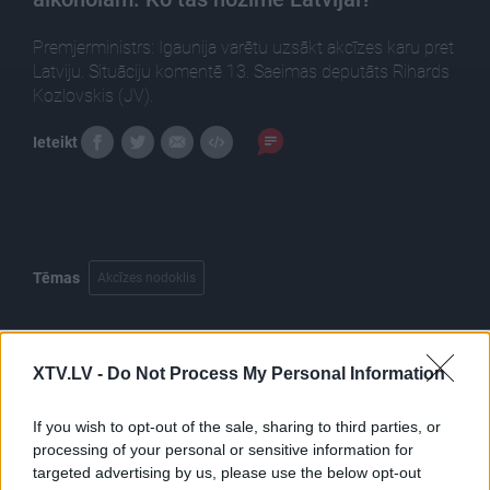
Premjerministrs: Igaunija varētu uzsākt akcīzes karu pret
Latviju. Situāciju komentē 13. Saeimas deputāts Rihards
Kozlovskis (JV).
Ieteikt
Tēmas
Akcīzes nodoklis
XTV.LV -
Do Not Process My Personal Information
Pilni raidījumi
If you wish to opt-out of the sale, sharing to third parties, or
processing of your personal or sensitive information for
targeted advertising by us, please use the below opt-out