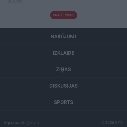
4. augusts
SKATĪT VISUS
RAIDĪJUMI
IZKLAIDE
ZIŅAS
DISKUSIJAS
SPORTS
E-pasts:
info@xtv.lv
© 2026 XTV