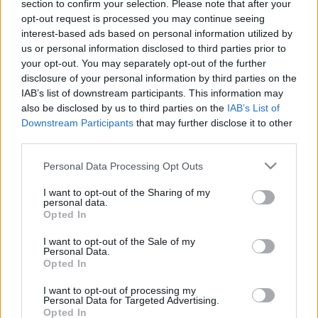
section to confirm your selection. Please note that after your
opt-out request is processed you may continue seeing
00:25:06
00:22:18
interest-based ads based on personal information utilized by
us or personal information disclosed to third parties prior to
18.06.2019 Ziņu top 5
04.08.2026 Ziņu TOP
your opt-out. You may separately opt-out of the further
2019. gada 18. jūnijs
4. augusts
disclosure of your personal information by third parties on the
IAB’s list of downstream participants. This information may
also be disclosed by us to third parties on the
IAB’s List of
Downstream Participants
that may further disclose it to other
third parties.
Please note that this website/app uses one or more Google
Personal Data Processing Opt Outs
00:23:01
00:22:04
services and may gather and store information including but
03.08.2026 Ziņu TOP
31.07.2026 Ziņu TOP
not limited to your visit or usage behaviour. You may click to
I want to opt-out of the Sharing of my
personal data.
grant or deny consent to Google and its third-party tags to
3. augusts
31. jūlijs
Opted In
use your data for below specified purposes in below Google
consent section.
I want to opt-out of the Sale of my
Personal Data.
Opted In
I want to opt-out of processing my
Personal Data for Targeted Advertising.
00:23:00
Opted In