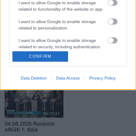
2. daļa
I want to allow Google to enable storage
4. augusts
related to functionality of the website or app.
5. augusts
I want to allow Google to enable storage
related to personalization.
I want to allow Google to enable storage
related to security, including authentication
00:22:16
00:22:30
functionality and fraud prevention, and other
CONFIRM
03.08.2026 Preses
03.08.2026 Preses
user protection.
klubs 2. daļa
klubs 3. daļa
3. augusts
3. augusts
Data Deletion
Data Access
Privacy Policy
00:19:37
04.08.2026 Runāsim
atklāti 1. daļa