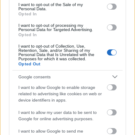
consent section.
15.03.2023 Baltija
07.03.2023 Baltija
I want to opt-out of the Sale of my
Personal Data.
Opted In
I want to opt-out of processing my
Personal Data for Targeted Advertising.
Opted In
00:24:04
00:25:00
I want to opt-out of Collection, Use,
Retention, Sale, and/or Sharing of my
28.02.2023 Baltija
22.02.2023 Baltija
Personal Data that Is Unrelated with the
Purposes for which it was collected.
Opted Out
Google consents
I want to allow Google to enable storage
related to advertising like cookies on web or
00:24:50
00:24:59
device identifiers in apps.
14.02.2023 Baltija
07.02.2023 Baltija
I want to allow my user data to be sent to
Google for online advertising purposes.
I want to allow Google to send me
1
2
3
4
5
...
9
Nākamais