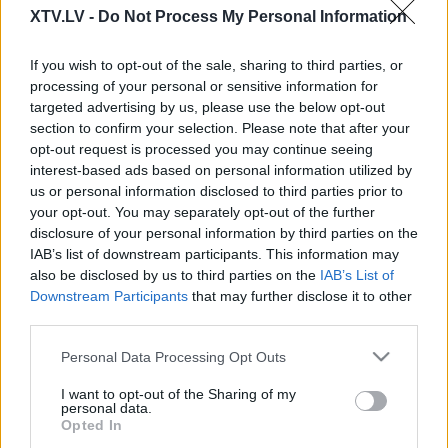
XTV.LV -
Do Not Process My Personal Information
If you wish to opt-out of the sale, sharing to third parties, or
processing of your personal or sensitive information for
00:24:45
00:24:44
targeted advertising by us, please use the below opt-out
18.04.2023 Baltija
05.04.2023 Baltija
section to confirm your selection. Please note that after your
opt-out request is processed you may continue seeing
interest-based ads based on personal information utilized by
us or personal information disclosed to third parties prior to
your opt-out. You may separately opt-out of the further
disclosure of your personal information by third parties on the
IAB’s list of downstream participants. This information may
00:24:42
00:25:16
also be disclosed by us to third parties on the
IAB’s List of
30.03.2023 Baltija
21.03.2023 Baltija
Downstream Participants
that may further disclose it to other
third parties.
Please note that this website/app uses one or more Google
Personal Data Processing Opt Outs
services and may gather and store information including but
not limited to your visit or usage behaviour. You may click to
I want to opt-out of the Sharing of my
personal data.
grant or deny consent to Google and its third-party tags to
Opted In
00:23:56
00:24:19
use your data for below specified purposes in below Google