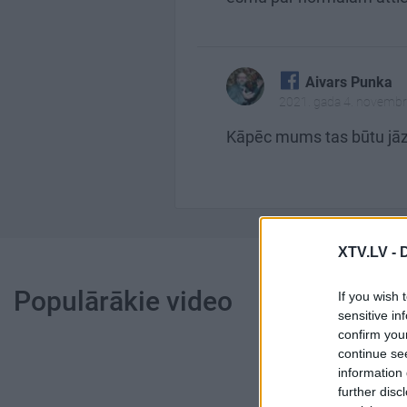
Aivars Punka
2021. gada 4. novembr
Kāpēc mums tas būtu jāzi
XTV.LV -
Populārākie video
If you wish 
sensitive in
confirm you
continue se
information 
further disc