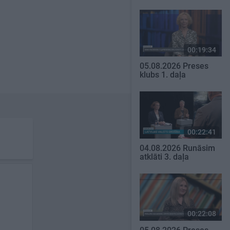
00:19:34
05.08.2026 Preses
klubs 1. daļa
00:22:41
04.08.2026 Runāsim
atklāti 3. daļa
00:22:08