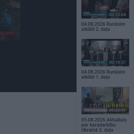
00:23:04
04.08.2026 Runāsim
atklāti 2. daļa
00:19:37
04.08.2026 Runāsim
atklāti 1. daļa
00:22:50
05.08.2026 Aktuālais
par karadarbību
Ukrainā 2. daļa