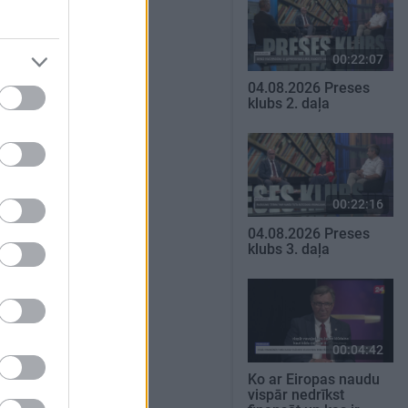
00:22:07
04.08.2026 Preses
klubs 2. daļa
00:22:16
04.08.2026 Preses
klubs 3. daļa
00:04:42
Ko ar Eiropas naudu
vispār nedrīkst