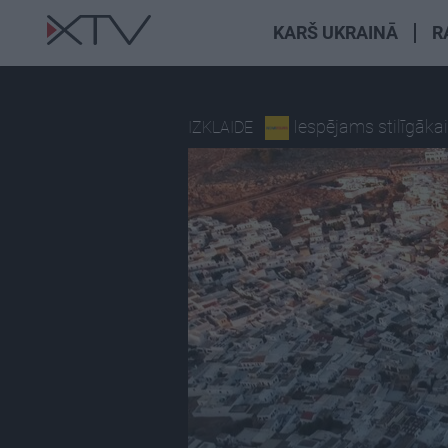
KARŠ UKRAINĀ
R
Iespējams stilīgāka
IZKLAIDE