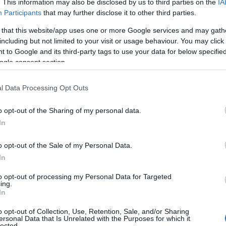
. This information may also be disclosed by us to third parties on the
IA
Participants
that may further disclose it to other third parties.
 that this website/app uses one or more Google services and may gath
including but not limited to your visit or usage behaviour. You may click 
 to Google and its third-party tags to use your data for below specifi
ogle consent section.
l Data Processing Opt Outs
o opt-out of the Sharing of my personal data.
In
o opt-out of the Sale of my Personal Data.
In
to opt-out of processing my Personal Data for Targeted
ing.
In
o opt-out of Collection, Use, Retention, Sale, and/or Sharing
ersonal Data that Is Unrelated with the Purposes for which it
lected.