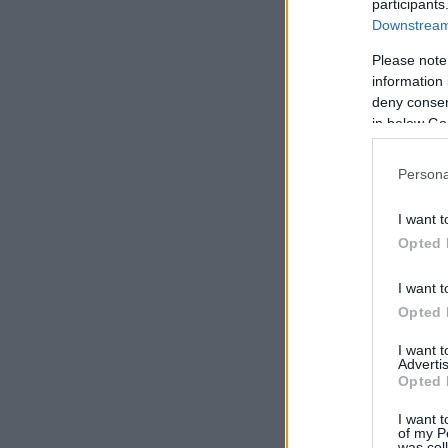
participants
Downstream 
Please note
information 
deny consent
in below Go
Persona
I want t
Opted 
I want t
Opted 
I want 
Advertis
Opted 
I want t
of my P
was col