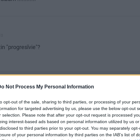
is
n "progresīvie"?
SKATĪT VISUS (2)
Do Not Process My Personal Information
to opt-out of the sale, sharing to third parties, or processing of your per
formation for targeted advertising by us, please use the below opt-out s
r selection. Please note that after your opt-out request is processed y
eing interest-based ads based on personal information utilized by us or
disclosed to third parties prior to your opt-out. You may separately opt-
losure of your personal information by third parties on the IAB’s list of