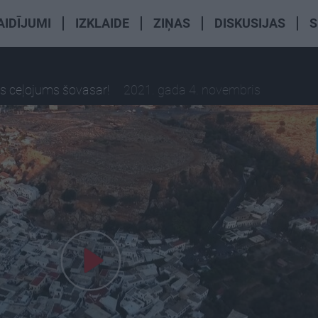
AIDĪJUMI
IZKLAIDE
ZIŅAS
DISKUSIJAS
S
is ceļojums šovasar!
2021. gada 4. novembris