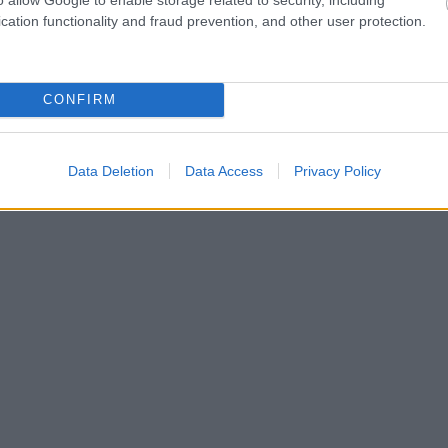
cation functionality and fraud prevention, and other user protection.
CONFIRM
Data Deletion
Data Access
Privacy Policy