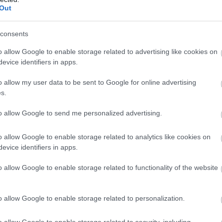
Out
consents
o allow Google to enable storage related to advertising like cookies on
evice identifiers in apps.
o allow my user data to be sent to Google for online advertising
s.
to allow Google to send me personalized advertising.
o allow Google to enable storage related to analytics like cookies on
evice identifiers in apps.
o allow Google to enable storage related to functionality of the website
o allow Google to enable storage related to personalization.
o allow Google to enable storage related to security, including