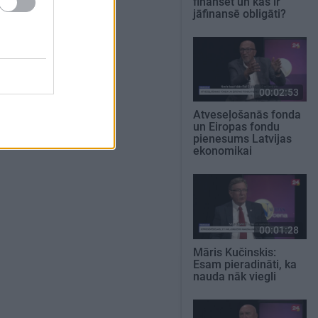
finansēt un kas ir
jāfinansē obligāti?
00:02:53
Atveseļošanās fonda
un Eiropas fondu
pienesums Latvijas
ekonomikai
00:01:28
Māris Kučinskis:
Esam pieradināti, ka
nauda nāk viegli