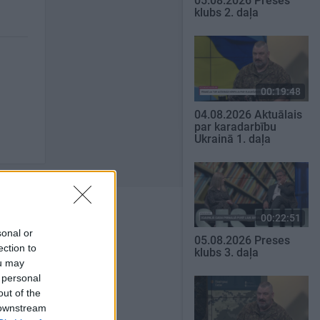
05.08.2026 Preses
klubs 2. daļa
00:19:48
04.08.2026 Aktuālais
par karadarbību
Ukrainā 1. daļa
00:22:51
sonal or
05.08.2026 Preses
ection to
klubs 3. daļa
ou may
SKATĪT VISUS
 personal
out of the
 downstream