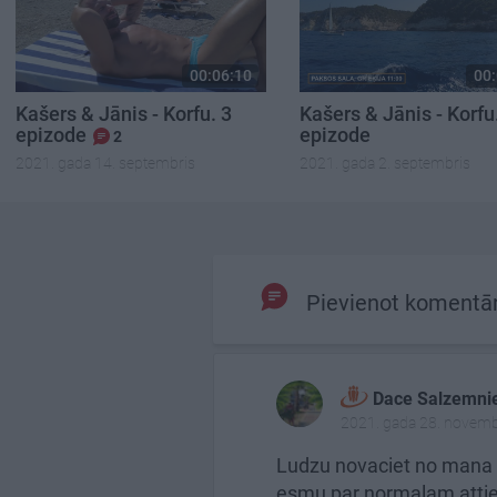
00:06:10
00:
Kašers & Jānis - Korfu. 3
Kašers & Jānis - Korfu
epizode
epizode
2
2021. gada 14. septembris
2021. gada 2. septembris
Pievienot komentā
Dace Salzemni
2021. gada 28. novemb
Ludzu novaciet no mana 
esmu par normalam attieci