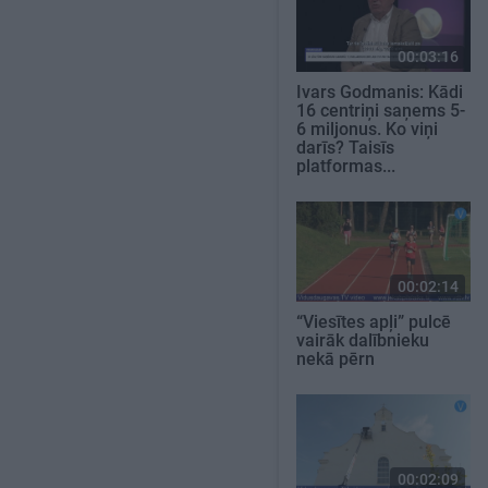
00:03:16
Ivars Godmanis: Kādi
16 centriņi saņems 5-
6 miljonus. Ko viņi
darīs? Taisīs
platformas...
00:02:14
“Viesītes apļi” pulcē
vairāk dalībnieku
nekā pērn
00:02:09