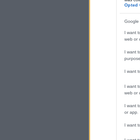
Opted 
Google 
I want t
web or d
I want t
purpose
I want 
I want t
web or d
I want t
or app.
I want t
I want t