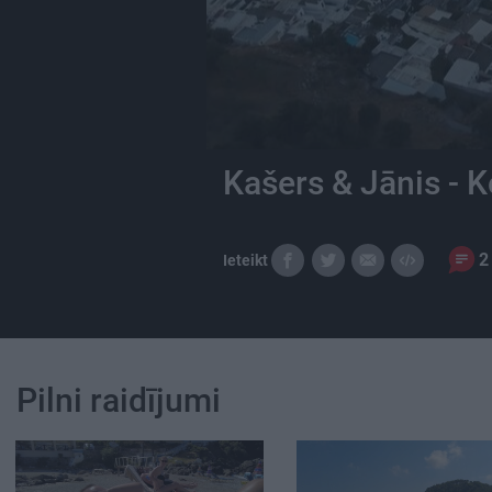
Kašers & Jānis - K
2
Ieteikt
Pilni raidījumi