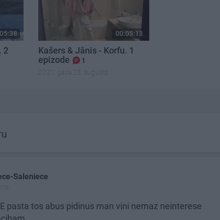
05:38
00:05:13
. 2
Kašers & Jānis - Korfu. 1
epizode
1
2021. gada 25. augusts
ru
ece-Saleniece
ris
E pasta tos abus pidinus man vini nemaz neinterese
bam ............