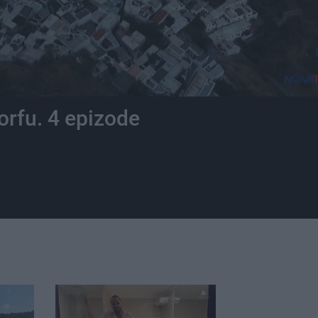
orfu. 4 epizode