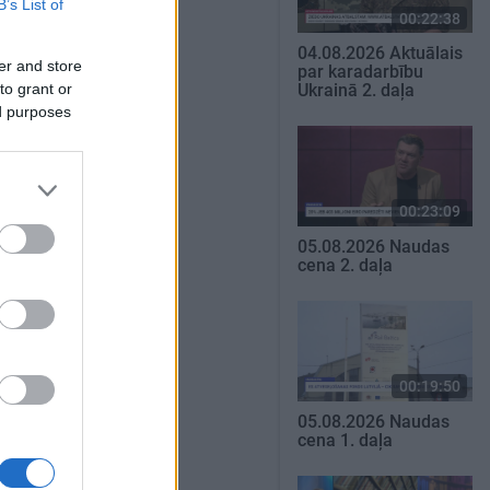
B’s List of
00:22:38
04.08.2026 Aktuālais
er and store
par karadarbību
to grant or
Ukrainā 2. daļa
ed purposes
00:23:09
05.08.2026 Naudas
cena 2. daļa
00:19:50
05.08.2026 Naudas
cena 1. daļa