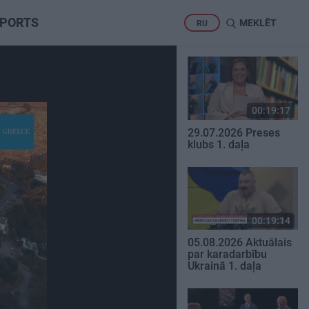
PORTS
MEKLĒT
RU
00:19:17
29.07.2026 Preses
klubs 1. daļa
00:19:14
05.08.2026 Aktuālais
par karadarbību
Ukrainā 1. daļa