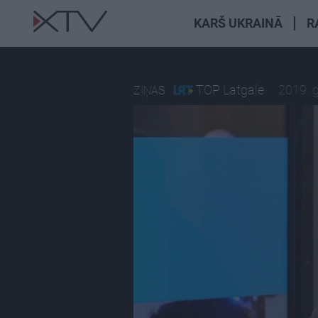
KARŠ UKRAINĀ
R
TOP Latgale
2019. 
ZIŅAS