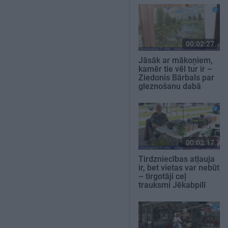
00:02:27
Jāsāk ar mākoņiem,
kamēr tie vēl tur ir –
Ziedonis Bārbals par
gleznošanu dabā
00:02:17
Tirdzniecības atļauja
ir, bet vietas var nebūt
– tirgotāji ceļ
trauksmi Jēkabpilī