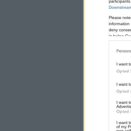
participants
Downstream 
Please note
information 
deny consent
in below Go
Persona
I want t
Opted 
I want t
Opted 
I want 
Advertis
Opted 
I want t
of my P
was col