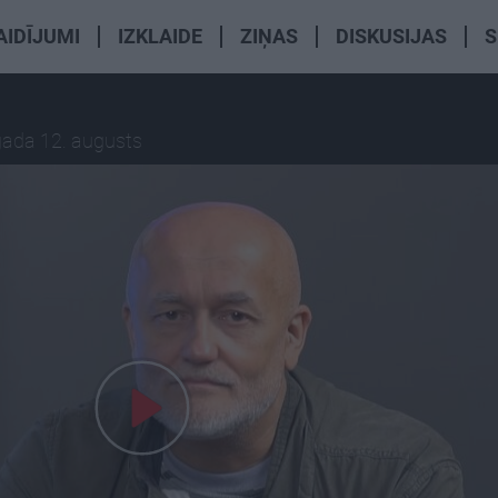
AIDĪJUMI
IZKLAIDE
ZIŅAS
DISKUSIJAS
S
gada 12. augusts