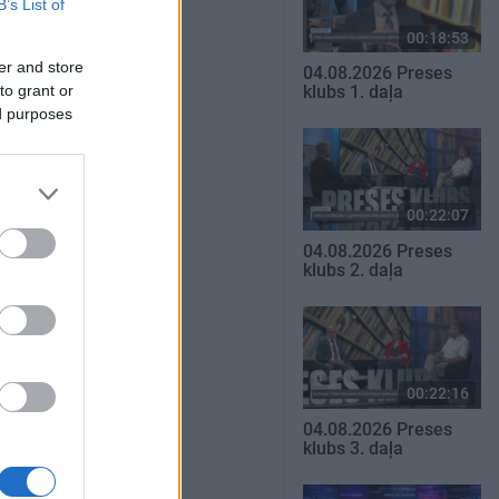
B’s List of
00:18:53
er and store
04.08.2026 Preses
to grant or
klubs 1. daļa
ed purposes
00:22:07
04.08.2026 Preses
klubs 2. daļa
00:22:16
04.08.2026 Preses
klubs 3. daļa