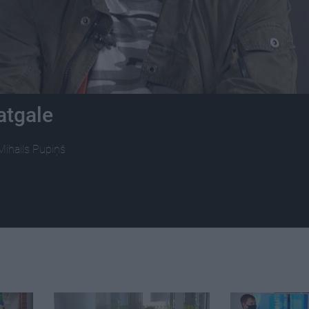
atgale
Mihails Pupiņš