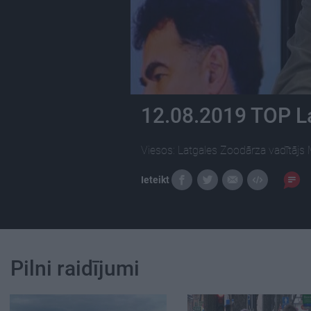
12.08.2019 TOP L
Viesos: Latgales Zoodārza vadītājs 
Ieteikt
Pilni raidījumi