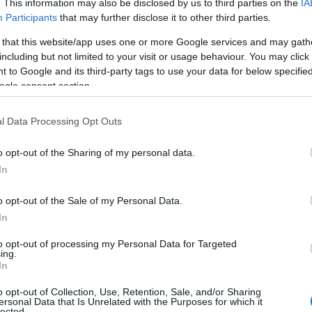
. This information may also be disclosed by us to third parties on the
IA
Participants
that may further disclose it to other third parties.
 that this website/app uses one or more Google services and may gath
including but not limited to your visit or usage behaviour. You may click 
 to Google and its third-party tags to use your data for below specifi
ogle consent section.
l Data Processing Opt Outs
o opt-out of the Sharing of my personal data.
In
o opt-out of the Sale of my Personal Data.
In
to opt-out of processing my Personal Data for Targeted
ing.
In
o opt-out of Collection, Use, Retention, Sale, and/or Sharing
ersonal Data that Is Unrelated with the Purposes for which it
lected.