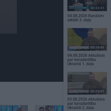
00:22:41
04.08.2026 Runāsim
atklāti 3. daļa
00:19:48
04.08.2026 Aktuālais
par karadarbību
Ukrainā 1. daļa
00:23:09
03.08.2026 Aktuālais
par karadarbību
Ukrainā 2. daļa