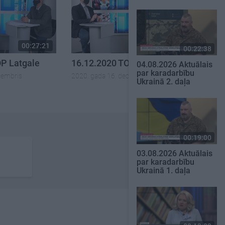
00:27:21
00:27:57
00:22:38
OP Latgale
16.12.2020 TOP Latgale
04.08.2026 Aktuālais
par karadarbību
cembris
2020. gada 16. decembris
Ukrainā 2. daļa
00:19:00
03.08.2026 Aktuālais
par karadarbību
Ukrainā 1. daļa