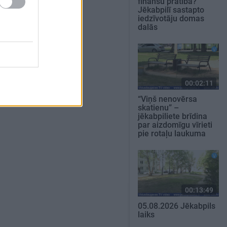
finanšu pratība?
Jēkabpilī sastapto
iedzīvotāju domas
dalās
00:02:11
“Viņš nenovērsa
skatienu” –
jēkabpiliete brīdina
par aizdomīgu vīrieti
pie rotaļu laukuma
00:13:49
05.08.2026 Jēkabpils
laiks