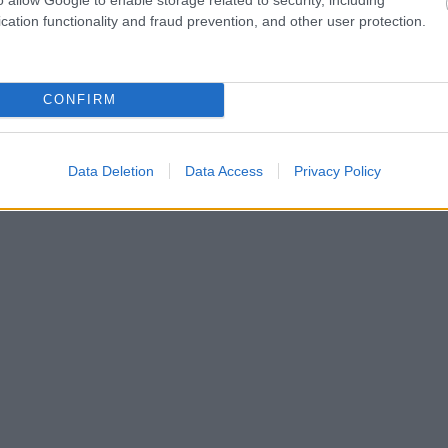
cation functionality and fraud prevention, and other user protection.
CONFIRM
Data Deletion
Data Access
Privacy Policy