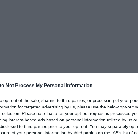
Do Not Process My Personal Information
to opt-out of the sale, sharing to third parties, or processing of your per
formation for targeted advertising by us, please use the below opt-out s
r selection. Please note that after your opt-out request is processed y
eing interest-based ads based on personal information utilized by us or
disclosed to third parties prior to your opt-out. You may separately opt-
losure of your personal information by third parties on the IAB’s list of