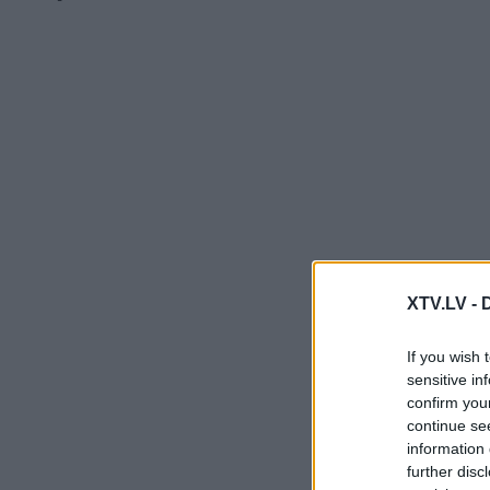
XTV.LV -
If you wish 
sensitive in
confirm you
continue se
information 
further disc