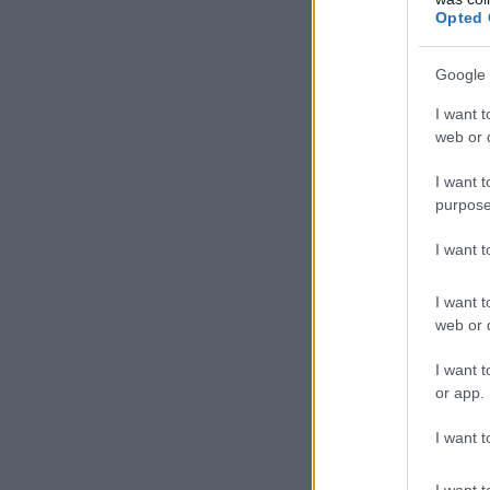
Opted 
Google 
I want t
web or d
I want t
purpose
I want 
I want t
web or d
I want t
or app.
I want t
I want t