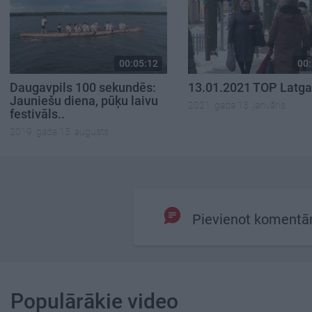
00:05:12
00:
Daugavpils 100 sekundēs:
13.01.2021 TOP Latga
Jauniešu diena, pūķu laivu
2021. gada 13. janvāris
festivāls..
2019. gada 13. augusts
Pievienot komentā
Populārākie video