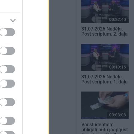
00:22:40
31.07.2026 Nedēļa.
Post scriptum. 2. daļa
00:19:16
31.07.2026 Nedēļa.
Post scriptum. 1. daļa
00:03:08
Vai studentiem
obligāti būtu jāapgūst