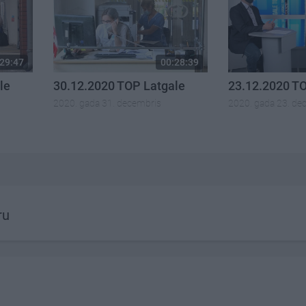
29:47
00:28:39
le
30.12.2020 TOP Latgale
23.12.2020 T
2020. gada 31. decembris
2020. gada 23. de
ru