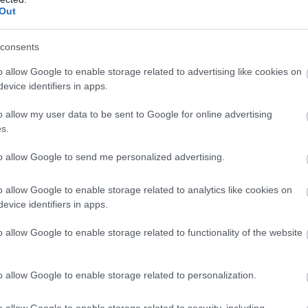
Out
consents
o allow Google to enable storage related to advertising like cookies on
evice identifiers in apps.
o allow my user data to be sent to Google for online advertising
s.
to allow Google to send me personalized advertising.
o allow Google to enable storage related to analytics like cookies on
evice identifiers in apps.
o allow Google to enable storage related to functionality of the website
o allow Google to enable storage related to personalization.
o allow Google to enable storage related to security, including