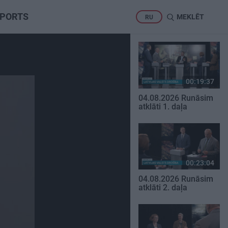
PORTS
MEKLĒT
RU
00:19:37
04.08.2026 Runāsim
atklāti 1. daļa
00:23:04
04.08.2026 Runāsim
atklāti 2. daļa