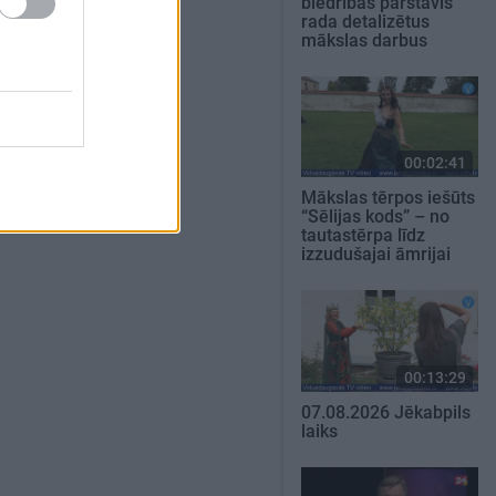
biedrības pārstāvis
rada detalizētus
mākslas darbus
00:02:41
Mākslas tērpos iešūts
“Sēlijas kods” – no
tautastērpa līdz
izzudušajai āmrijai
00:13:29
07.08.2026 Jēkabpils
laiks