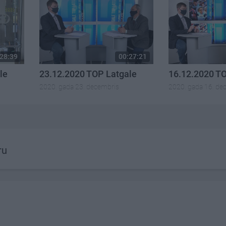
28:39
00:27:21
le
23.12.2020 TOP Latgale
16.12.2020 T
2020. gada 23. decembris
2020. gada 16. de
ru