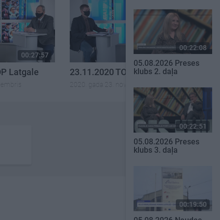
00:22:08
00:27:57
00:25:41
05.08.2026 Preses
OP Latgale
23.11.2020 TOP Latgale
klubs 2. daļa
cembris
2020. gada 23. novembris
00:22:51
05.08.2026 Preses
klubs 3. daļa
00:19:50