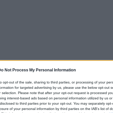
Do Not Process My Personal Information
to opt-out of the sale, sharing to third parties, or processing of your per
formation for targeted advertising by us, please use the below opt-out s
r selection. Please note that after your opt-out request is processed y
eing interest-based ads based on personal information utilized by us or
disclosed to third parties prior to your opt-out. You may separately opt-
losure of your personal information by third parties on the IAB’s list of