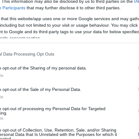
. This information may also be disclosed by us to third parties on the
IA
Participants
that may further disclose it to other third parties.
 that this website/app uses one or more Google services and may gath
including but not limited to your visit or usage behaviour. You may click 
 to Google and its third-party tags to use your data for below specifi
ogle consent section.
l Data Processing Opt Outs
o opt-out of the Sharing of my personal data.
In
o opt-out of the Sale of my Personal Data.
In
to opt-out of processing my Personal Data for Targeted
ing.
In
o opt-out of Collection, Use, Retention, Sale, and/or Sharing
ersonal Data that Is Unrelated with the Purposes for which it
lected.