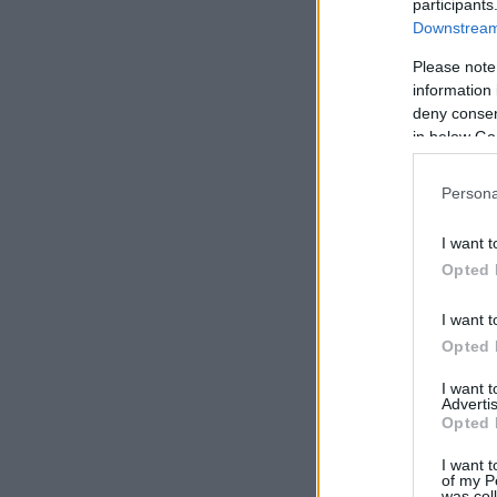
participants
Downstream 
Please note
information 
deny consent
in below Go
Persona
I want t
Opted 
I want t
Opted 
I want 
Advertis
Opted 
I want t
of my P
was col