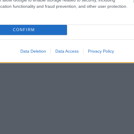
cation functionality and fraud prevention, and other user protection.
CONFIRM
Data Deletion
Data Access
Privacy Policy