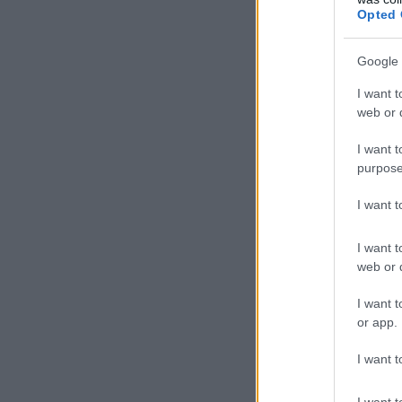
Opted 
Google 
I want t
web or d
I want t
purpose
I want 
I want t
web or d
I want t
or app.
I want t
I want t