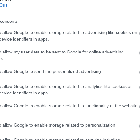
Out
consents
o allow Google to enable storage related to advertising like cookies on
evice identifiers in apps.
o allow my user data to be sent to Google for online advertising
s.
to allow Google to send me personalized advertising.
o allow Google to enable storage related to analytics like cookies on
evice identifiers in apps.
o allow Google to enable storage related to functionality of the website
o allow Google to enable storage related to personalization.
o allow Google to enable storage related to security, including