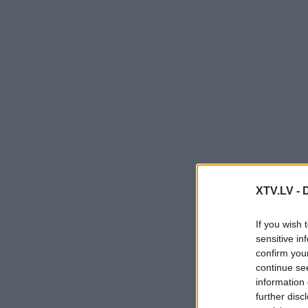
XTV.LV -
If you wish 
sensitive in
confirm you
continue se
information 
further disc