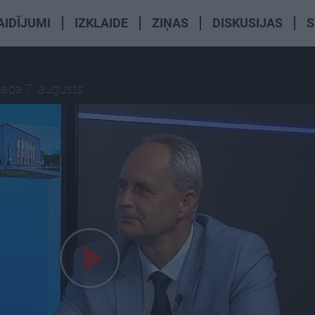
AIDĪJUMI
IZKLAIDE
ZIŅAS
DISKUSIJAS
S
gada 7. augusts