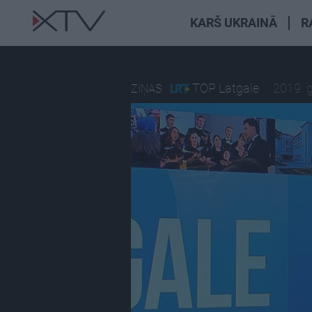
KARŠ UKRAINĀ
R
TOP Latgale
2019. 
ZIŅAS