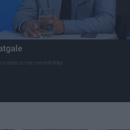
atgale
s pilsētas domes priekšsēdētāja