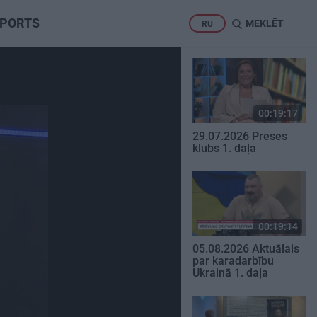
PORTS
MEKLĒT
RU
00:19:17
29.07.2026 Preses
klubs 1. daļa
00:19:14
05.08.2026 Aktuālais
par karadarbību
Ukrainā 1. daļa