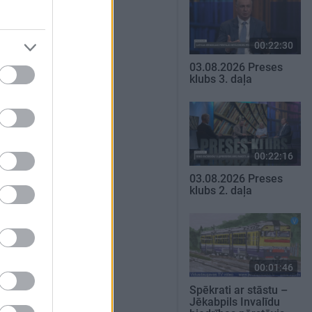
00:22:30
03.08.2026 Preses
klubs 3. daļa
00:22:16
03.08.2026 Preses
klubs 2. daļa
00:01:46
Spēkrati ar stāstu –
Jēkabpils Invalīdu