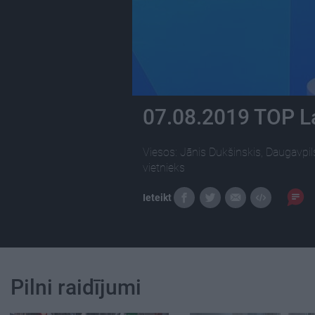
07.08.2019 TOP L
Viesos: Jānis Dukšinskis, Daugavpil
vietnieks
Ieteikt
Pilni raidījumi