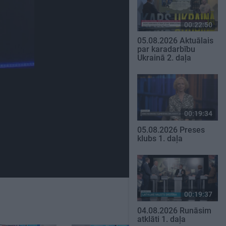
00:22:50
05.08.2026 Aktuālais
par karadarbību
Ukrainā 2. daļa
00:19:34
05.08.2026 Preses
klubs 1. daļa
00:19:37
04.08.2026 Runāsim
atklāti 1. daļa