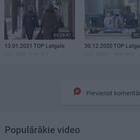
00:29:47
00:
13.01.2021 TOP Latgale
30.12.2020 TOP Latga
2021. gada 13. janvāris
2020. gada 31. decembris
Pievienot komentā
Populārākie video