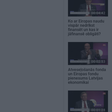
00:04:42
Ko ar Eiropas naudu
vispār nedrīkst
finansēt un kas ir
jāfinansē obligāti?
00:02:53
Atveseļošanās fonda
un Eiropas fondu
pienesums Latvijas
ekonomikai
00:01:28