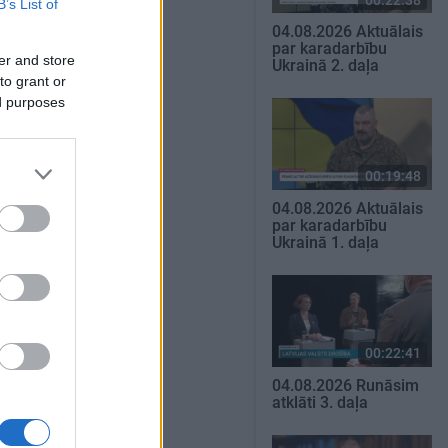
B’s List of
04.08.2026 Aktuālais
par karadarbību
er and store
Ukrainā 2. daļa
to grant or
ed purposes
00:19:48
04.08.2026 Aktuālais
par karadarbību
Ukrainā 1. daļa
00:22:41
04.08.2026 Runāsim
atklāti 3. daļa