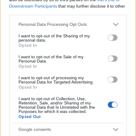
Downstream Participants
that may further disclose it to other
00:23:25
00:29:47
third parties.
10.01.2020 TOP Latgale
13.01.2021 TOP Latgale
Please note that this website/app uses one or more Google
Personal Data Processing Opt Outs
2020. gada 10. janvāris
2021. gada 13. janvāris
services and may gather and store information including but
not limited to your visit or usage behaviour. You may click to
I want to opt-out of the Sharing of my
personal data.
grant or deny consent to Google and its third-party tags to
Opted In
use your data for below specified purposes in below Google
consent section.
I want to opt-out of the Sale of my
Personal Data.
00:28:39
00:27:21
Opted In
30.12.2020 TOP Latgale
23.12.2020 TOP Latgale
I want to opt-out of processing my
Personal Data for Targeted Advertising.
2020. gada 31. decembris
2020. gada 23. decembris
Opted In
I want to opt-out of Collection, Use,
Retention, Sale, and/or Sharing of my
Personal Data that Is Unrelated with the
Purposes for which it was collected.
Opted Out
00:27:57
Google consents
16.12.2020 TOP Latgale