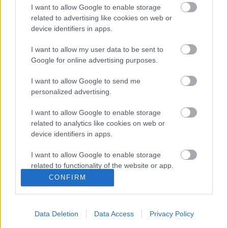
I want to allow Google to enable storage
2020. gada 16. decembris
related to advertising like cookies on web or
device identifiers in apps.
I want to allow my user data to be sent to
Pievienot komentāru
Google for online advertising purposes.
I want to allow Google to send me
personalized advertising.
Populārākie video
I want to allow Google to enable storage
related to analytics like cookies on web or
device identifiers in apps.
I want to allow Google to enable storage
related to functionality of the website or app.
CONFIRM
00:24:58
I want to allow Google to enable storage
related to personalization.
23.10.2020 Stop viltus
ziņām!
Data Deletion
Data Access
Privacy Policy
I want to allow Google to enable storage
2020. gada 23. oktobris