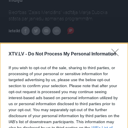
Biedrības "Zaļais Meridiāns" vadītāja Marija Dubicka
stāsta par jainiešu apmaiņas programmām.
Ieteikt
XTV.LV -
Do Not Process My Personal Information
Tēmas
Izglītība
If you wish to opt-out of the sale, sharing to third parties, or
processing of your personal or sensitive information for
targeted advertising by us, please use the below opt-out
section to confirm your selection. Please note that after your
opt-out request is processed you may continue seeing
Pilni raidījumi
interest-based ads based on personal information utilized by
us or personal information disclosed to third parties prior to
your opt-out. You may separately opt-out of the further
disclosure of your personal information by third parties on the
IAB’s list of downstream participants. This information may
also be disclosed by us to third parties on the
IAB’s List of