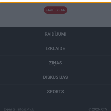
related to security, including authentication
functionality and fraud prevention, and other
SKATĪT VISUS
user protection.
RAIDĪJUMI
IZKLAIDE
ZIŅAS
DISKUSIJAS
SPORTS
E-pasts:
info@xtv.lv
© 2026 XTV