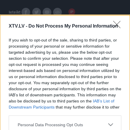
Ieteikt
XTV.LV -
Do Not Process My Personal Information
If you wish to opt-out of the sale, sharing to third parties, or
processing of your personal or sensitive information for
targeted advertising by us, please use the below opt-out
section to confirm your selection. Please note that after your
Pilni raidījumi
opt-out request is processed you may continue seeing
interest-based ads based on personal information utilized by
us or personal information disclosed to third parties prior to
your opt-out. You may separately opt-out of the further
disclosure of your personal information by third parties on the
IAB’s list of downstream participants. This information may
also be disclosed by us to third parties on the
IAB’s List of
00:23:29
00:23:00
Downstream Participants
that may further disclose it to other
third parties.
08.12.2025 5 novadi
19.10.2025 5 novadi
Latvijā
Latvijā
Please note that this website/app uses one or more Google
Personal Data Processing Opt Outs
2025. gada 8. decembris
2025. gada 19. oktobris
services and may gather and store information including but