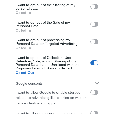
not limited to your visit or usage behaviour. You may click to
I want to opt-out of the Sharing of my
personal data.
grant or deny consent to Google and its third-party tags to
Opted In
use your data for below specified purposes in below Google
consent section.
I want to opt-out of the Sale of my
Personal Data.
Opted In
00:23:49
00:21:53
I want to opt-out of processing my
12.10.2025 5 novadi
21.09.2025 5 novadi
Personal Data for Targeted Advertising.
Latvijā
Latvijā
Opted In
2025. gada 12. oktobris
2025. gada 21. septembris
I want to opt-out of Collection, Use,
Retention, Sale, and/or Sharing of my
Personal Data that Is Unrelated with the
Purposes for which it was collected.
Opted Out
Google consents
00:21:16
I want to allow Google to enable storage
14.09.2025 5 novadi
related to advertising like cookies on web or
Latvijā
2
device identifiers in apps.
2025. gada 14. septembris
I want to allow my user data to be sent to