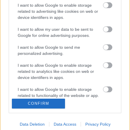
Latvijā
I want to allow Google to enable storage
2025. gada 21. septembris
related to advertising like cookies on web or
device identifiers in apps.
I want to allow my user data to be sent to
Pievienot komentāru
Google for online advertising purposes.
I want to allow Google to send me
personalized advertising.
I want to allow Google to enable storage
Populārākie video
related to analytics like cookies on web or
device identifiers in apps.
I want to allow Google to enable storage
related to functionality of the website or app.
CONFIRM
I want to allow Google to enable storage
00:22:35
related to personalization.
03.08.2026 Latgales
pūra lāde
Data Deletion
Data Access
Privacy Policy
I want to allow Google to enable storage