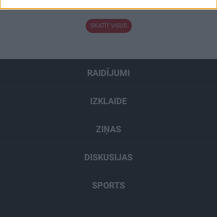
3. augusts
related to security, including authentication
functionality and fraud prevention, and other
user protection.
SKATĪT VISUS
RAIDĪJUMI
IZKLAIDE
ZIŅAS
DISKUSIJAS
SPORTS