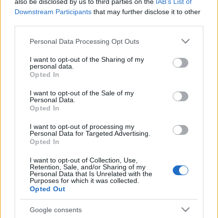
also be disclosed by us to third parties on the
IAB’s List of
03.03.2024 5 novadi
08.12.2025 5 novadi
Downstream Participants
that may further disclose it to other
Latvijā
Latvijā
third parties.
2024. gada 3. marts
2025. gada 8. decembris
Please note that this website/app uses one or more Google
Personal Data Processing Opt Outs
services and may gather and store information including but
not limited to your visit or usage behaviour. You may click to
I want to opt-out of the Sharing of my
personal data.
grant or deny consent to Google and its third-party tags to
Opted In
use your data for below specified purposes in below Google
consent section.
00:23:00
00:23:49
I want to opt-out of the Sale of my
Personal Data.
19.10.2025 5 novadi
12.10.2025 5 novadi
Opted In
Latvijā
Latvijā
I want to opt-out of processing my
2025. gada 19. oktobris
2025. gada 12. oktobris
Personal Data for Targeted Advertising.
Opted In
I want to opt-out of Collection, Use,
Retention, Sale, and/or Sharing of my
Personal Data that Is Unrelated with the
Purposes for which it was collected.
Opted Out
00:21:53
21.09.2025 5 novadi
Google consents