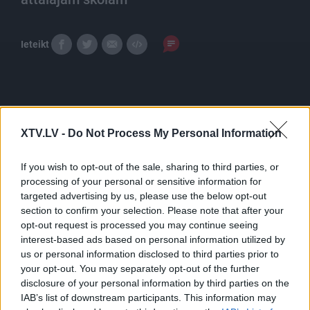
Ieteikt
Tēmas
Izglītība
XTV.LV -
Do Not Process My Personal Information
If you wish to opt-out of the sale, sharing to third parties, or
processing of your personal or sensitive information for
Pilni raidījumi
targeted advertising by us, please use the below opt-out
section to confirm your selection. Please note that after your
opt-out request is processed you may continue seeing
interest-based ads based on personal information utilized by
us or personal information disclosed to third parties prior to
your opt-out. You may separately opt-out of the further
disclosure of your personal information by third parties on the
00:21:53
00:23:29
IAB’s list of downstream participants. This information may