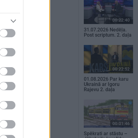
00:22:40
31.07.2026 Nedēļa.
Post scriptum. 2. daļa
00:22:52
01.08.2026 Par karu
Ukrainā ar Igoru
Rajevu 2. daļa
00:01:46
Spēkrati ar stāstu –