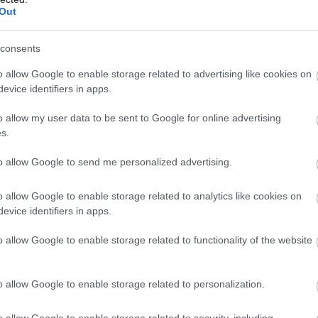
Out
consents
o allow Google to enable storage related to advertising like cookies on
evice identifiers in apps.
o allow my user data to be sent to Google for online advertising
s.
to allow Google to send me personalized advertising.
o allow Google to enable storage related to analytics like cookies on
evice identifiers in apps.
o allow Google to enable storage related to functionality of the website
o allow Google to enable storage related to personalization.
o allow Google to enable storage related to security, including