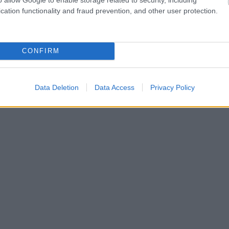
cation functionality and fraud prevention, and other user protection.
CONFIRM
Data Deletion
Data Access
Privacy Policy