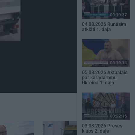
00:19:37
04.08.2026 Runāsim
atklāti 1. daļa
00:19:14
05.08.2026 Aktuālais
par karadarbību
Ukrainā 1. daļa
00:22:16
03.08.2026 Preses
klubs 2. daļa