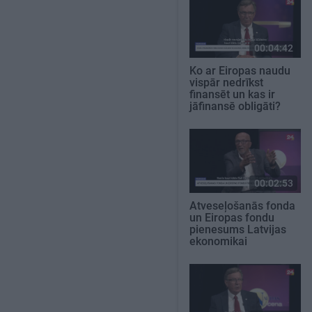
00:04:42
Ko ar Eiropas naudu
vispār nedrīkst
finansēt un kas ir
jāfinansē obligāti?
00:02:53
Atveseļošanās fonda
un Eiropas fondu
pienesums Latvijas
ekonomikai