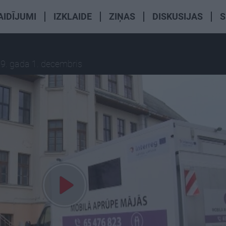
AIDĪJUMI
IZKLAIDE
ZIŅAS
DISKUSIJAS
S
9. gada 1. decembris