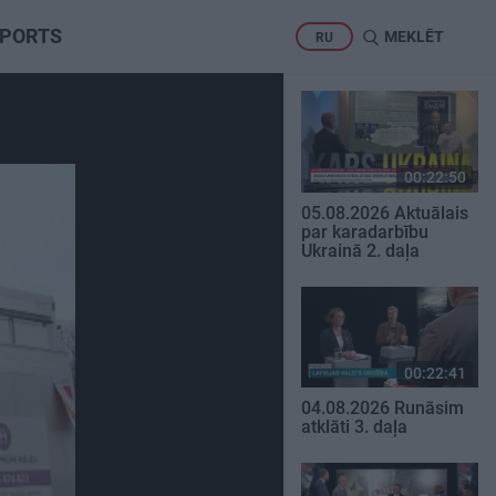
PORTS
MEKLĒT
RU
00:22:50
05.08.2026 Aktuālais
par karadarbību
Ukrainā 2. daļa
00:22:41
04.08.2026 Runāsim
atklāti 3. daļa