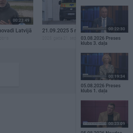
00:23:49
00:21:53
00:22:30
novadi Latvijā
21.09.2025 5 novadi Latvijā
03.08.2026 Preses
obris
2025. gada 21. septembris
klubs 3. daļa
00:19:34
05.08.2026 Preses
klubs 1. daļa
00:23:09
SKATĪT VISUS