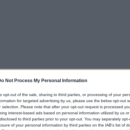
Do Not Process My Personal Information
to opt-out of the sale, sharing to third parties, or processing of your per
formation for targeted advertising by us, please use the below opt-out s
r selection. Please note that after your opt-out request is processed y
eing interest-based ads based on personal information utilized by us or
disclosed to third parties prior to your opt-out. You may separately opt-
losure of your personal information by third parties on the IAB’s list of