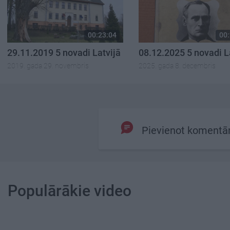
00:23:04
00:
29.11.2019 5 novadi Latvijā
08.12.2025 5 novadi L
2019. gada 29. novembris
2025. gada 8. decembris
Pievienot komentā
Populārākie video