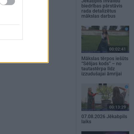
Jēkabpils Invalīdu
biedrības pārstāvis
rada detalizētus
mākslas darbus
00:02:41
Mākslas tērpos iešūts
“Sēlijas kods” – no
tautastērpa līdz
izzudušajai āmrijai
00:13:29
07.08.2026 Jēkabpils
laiks