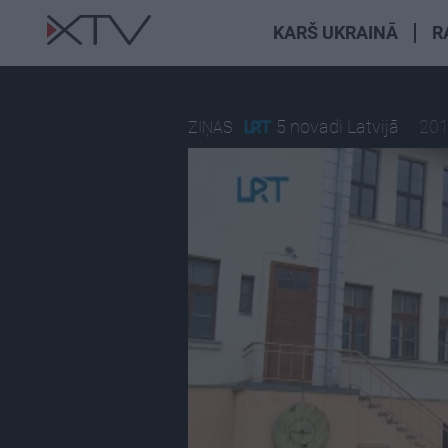
KARŠ UKRAINĀ
R
5 novadi Latvijā
201
ZIŅAS