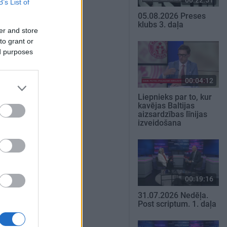
B’s List of
05.08.2026 Preses
klubs 3. daļa
er and store
to grant or
ed purposes
00:04:12
Liepnieks par to, kur
kavējas Baltijas
aizsardzības līnijas
izveidošana
00:19:16
31.07.2026 Nedēļa.
Post scriptum. 1. daļa