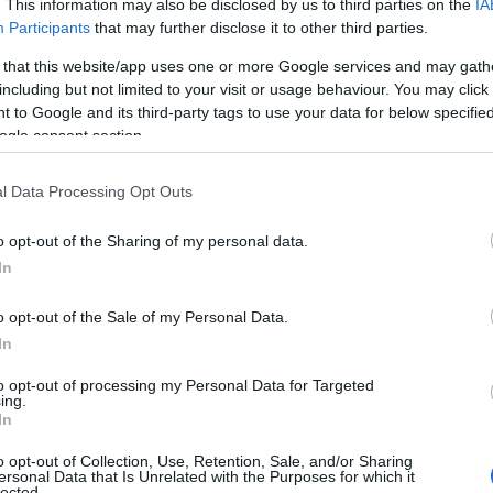
. This information may also be disclosed by us to third parties on the
IA
Participants
that may further disclose it to other third parties.
 that this website/app uses one or more Google services and may gath
including but not limited to your visit or usage behaviour. You may click 
 to Google and its third-party tags to use your data for below specifi
ogle consent section.
l Data Processing Opt Outs
o opt-out of the Sharing of my personal data.
In
o opt-out of the Sale of my Personal Data.
In
to opt-out of processing my Personal Data for Targeted
ing.
In
o opt-out of Collection, Use, Retention, Sale, and/or Sharing
ersonal Data that Is Unrelated with the Purposes for which it
lected.