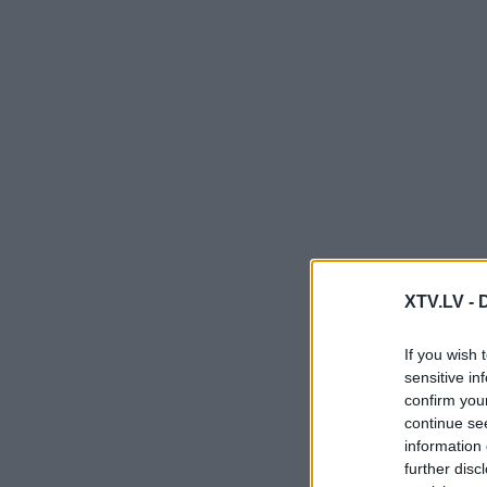
XTV.LV -
If you wish 
sensitive in
confirm you
continue se
information 
further disc