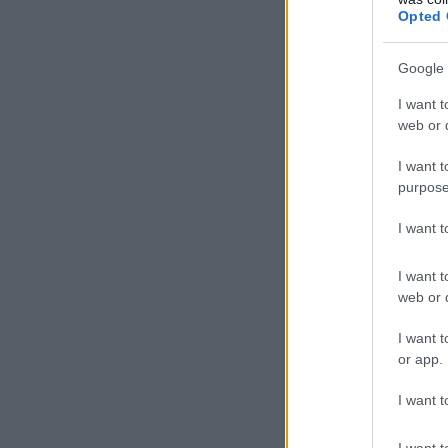
Opted 
Google 
I want t
web or d
I want t
purpose
I want 
I want t
web or d
I want t
or app.
I want t
I want t