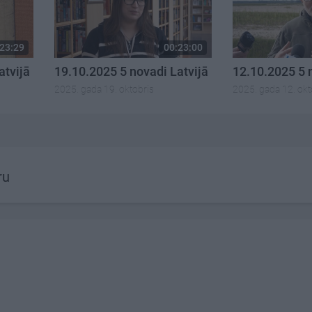
23:29
00:23:00
atvijā
19.10.2025 5 novadi Latvijā
12.10.2025 5 
2025. gada 19. oktobris
2025. gada 12. okt
ru