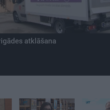
rigādes atklāšana