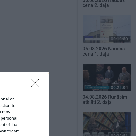
05.08.2026 Naudas
cena 2. daļa
00:19:50
05.08.2026 Naudas
cena 1. daļa
00:23:04
04.08.2026 Runāsim
sonal or
atklāti 2. daļa
ection to
ou may
 personal
out of the
 downstream
00:22:51