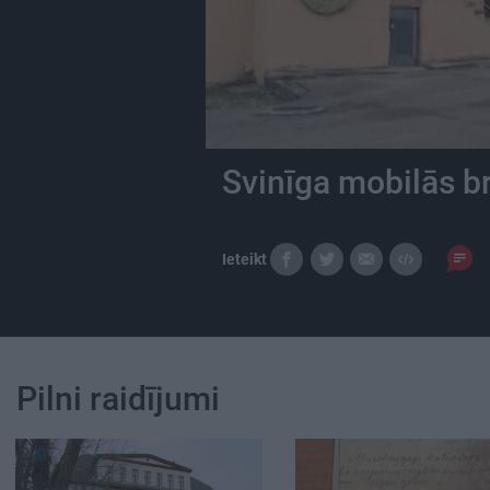
Svinīga mobilās b
Ieteikt
Pilni raidījumi