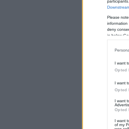
participants
Downstream 
Please note
information 
deny consent
in below Go
Persona
I want t
Opted 
I want t
Opted 
I want 
Advertis
Opted 
I want t
of my P
was col