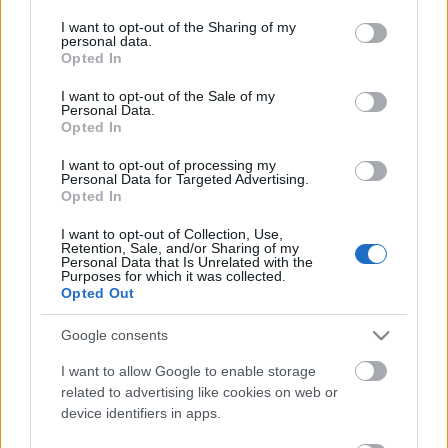
services and may gather and store information including but
not limited to your visit or usage behaviour. You may click to
I want to opt-out of the Sharing of my
personal data.
grant or deny consent to Google and its third-party tags to
Opted In
use your data for below specified purposes in below Google
consent section.
I want to opt-out of the Sale of my
Personal Data.
00:13:00
00:12:59
Opted In
31.07.2019 Ghetto
24.07.2019 Ghetto
I want to opt-out of processing my
Games Dienasgrāmata
Games Dienasgrāmata
Personal Data for Targeted Advertising.
Opted In
2019. gada 31. jūlijs
2019. gada 24. jūlijs
I want to opt-out of Collection, Use,
Retention, Sale, and/or Sharing of my
Personal Data that Is Unrelated with the
Purposes for which it was collected.
Opted Out
Google consents
00:12:55
17.07.2019 Ghetto
I want to allow Google to enable storage
Games Dienasgrāmata
related to advertising like cookies on web or
device identifiers in apps.
2019. gada 17. jūlijs