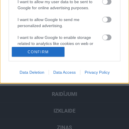
I want to allow my user data to be sent to
Google for online advertising purposes.
Pievienot komentāru
I want to allow Google to send me
personalized advertising.
I want to allow Google to enable storage
related to analytics like cookies on web or
Populārākie video
device identifiers in apps.
CONFIRM
I want to allow Google to enable storage
SKATĪT VISUS
related to functionality of the website or app.
Data Deletion
Data Access
Privacy Policy
I want to allow Google to enable storage
related to personalization.
RAIDĪJUMI
I want to allow Google to enable storage
related to security, including authentication
functionality and fraud prevention, and other
IZKLAIDE
user protection.
ZIŅAS