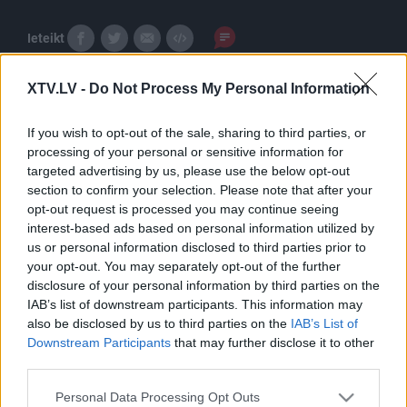
Ieteikt
XTV.LV -
Do Not Process My Personal Information
If you wish to opt-out of the sale, sharing to third parties, or
processing of your personal or sensitive information for
targeted advertising by us, please use the below opt-out
section to confirm your selection. Please note that after your
Pilni raidījumi
opt-out request is processed you may continue seeing
interest-based ads based on personal information utilized by
us or personal information disclosed to third parties prior to
your opt-out. You may separately opt-out of the further
disclosure of your personal information by third parties on the
IAB’s list of downstream participants. This information may
also be disclosed by us to third parties on the
IAB’s List of
00:12:53
00:13:00
Downstream Participants
that may further disclose it to other
26.06.2019 Ghetto
07.08.2019 Ghetto
third parties.
Games Dienasgrāmata
Games Dienasgrāmata
Please note that this website/app uses one or more Google
Personal Data Processing Opt Outs
2019. gada 26. jūnijs
2019. gada 7. oktobris