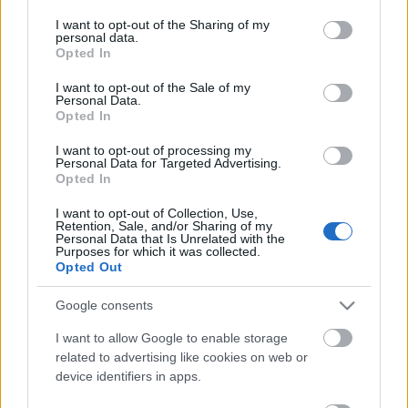
services and may gather and store information including but
2020. gada 13. februāris
2020. gada 1. janvāris
not limited to your visit or usage behaviour. You may click to
I want to opt-out of the Sharing of my
personal data.
grant or deny consent to Google and its third-party tags to
Opted In
use your data for below specified purposes in below Google
consent section.
I want to opt-out of the Sale of my
Personal Data.
Opted In
00:28:55
00:28:06
I want to opt-out of processing my
Personal Data for Targeted Advertising.
18.12.2019 Pieredzes
11.09.2019 Pieredzes
Opted In
stāsts
stāsts
2019. gada 20. decembris
2019. gada 11. septembris
I want to opt-out of Collection, Use,
Retention, Sale, and/or Sharing of my
Personal Data that Is Unrelated with the
Purposes for which it was collected.
Opted Out
Google consents
00:36:17
I want to allow Google to enable storage
07.06.2019 Pieredzes
related to advertising like cookies on web or
stāsts
device identifiers in apps.
2019. gada 7. jūnijs