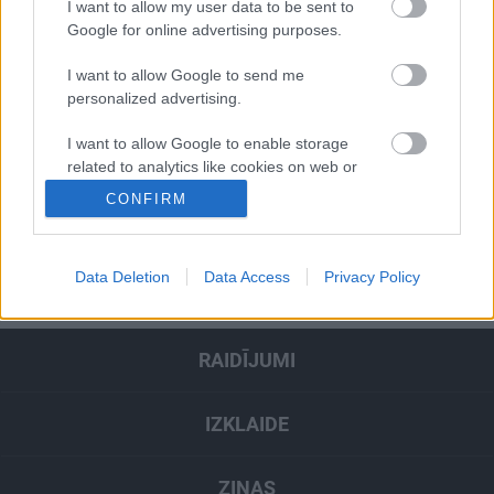
I want to allow my user data to be sent to
Google for online advertising purposes.
I want to allow Google to send me
Pievienot komentāru
personalized advertising.
I want to allow Google to enable storage
related to analytics like cookies on web or
device identifiers in apps.
CONFIRM
Populārākie video
I want to allow Google to enable storage
related to functionality of the website or app.
Data Deletion
Data Access
Privacy Policy
SKATĪT VISUS
I want to allow Google to enable storage
related to personalization.
RAIDĪJUMI
I want to allow Google to enable storage
related to security, including authentication
functionality and fraud prevention, and other
IZKLAIDE
user protection.
ZIŅAS