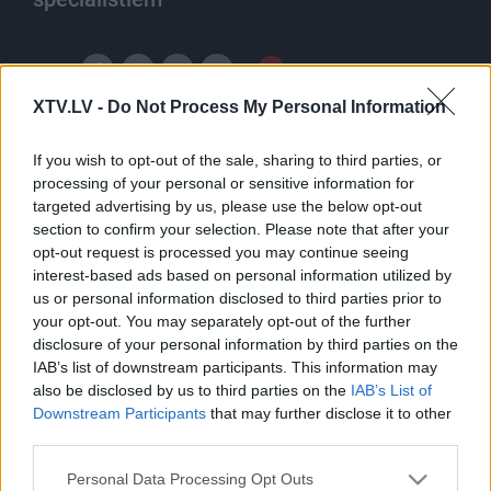
Ieteikt
XTV.LV -
Do Not Process My Personal Information
If you wish to opt-out of the sale, sharing to third parties, or
processing of your personal or sensitive information for
targeted advertising by us, please use the below opt-out
section to confirm your selection. Please note that after your
opt-out request is processed you may continue seeing
Pilni raidījumi
interest-based ads based on personal information utilized by
us or personal information disclosed to third parties prior to
your opt-out. You may separately opt-out of the further
disclosure of your personal information by third parties on the
IAB’s list of downstream participants. This information may
also be disclosed by us to third parties on the
IAB’s List of
Downstream Participants
that may further disclose it to other
00:43:04
00:49:04
third parties.
13.02.2020 Pieredzes
03.01.2020 Pieredzes
Please note that this website/app uses one or more Google
stāsts
stāsts
Personal Data Processing Opt Outs