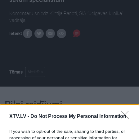
Komentāru sniedz Kintija Barloti, SIA “Jelgavas klīnika"
vadītāja.
Ieteikt
Tēmas
Medicīna
Pilni raidījumi
XTV.LV -
Do Not Process My Personal Information
If you wish to opt-out of the sale, sharing to third parties, or
processing of your personal or sensitive information for