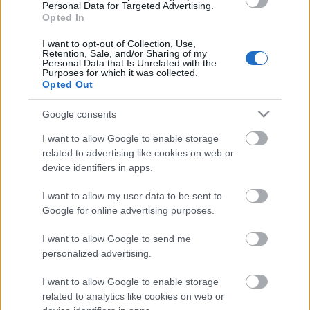
Personal Data for Targeted Advertising.
00:23:08
Opted In
18.06.2026 Dienas
I want to opt-out of Collection, Use,
personība
Retention, Sale, and/or Sharing of my
18. jūnijs
Personal Data that Is Unrelated with the
Purposes for which it was collected.
Opted Out
Google consents
Pievienot komentāru
I want to allow Google to enable storage
related to advertising like cookies on web or
device identifiers in apps.
I want to allow my user data to be sent to
Populārākie video
Google for online advertising purposes.
I want to allow Google to send me
personalized advertising.
I want to allow Google to enable storage
related to analytics like cookies on web or
00:19:48
00:22:38