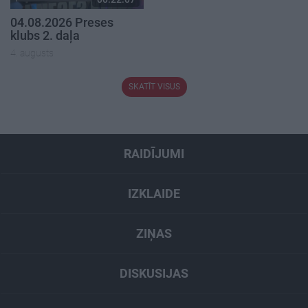
04.08.2026 Preses
klubs 2. daļa
4. augusts
SKATĪT VISUS
RAIDĪJUMI
IZKLAIDE
ZIŅAS
DISKUSIJAS