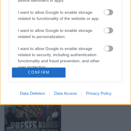
device identifiers in apps.
04.08.2026 Aktuālais
04.08.2026 Aktuālais
par karadarbību Ukrainā
par karadarbību Ukrainā
I want to allow Google to enable storage
1. daļa
2. daļa
related to functionality of the website or app.
4. augusts
4. augusts
I want to allow Google to enable storage
related to personalization.
I want to allow Google to enable storage
related to security, including authentication
functionality and fraud prevention, and other
00:19:37
00:22:52
user protection.
CONFIRM
04.08.2026 Runāsim
01.08.2026 Par karu
atklāti 1. daļa
Ukrainā ar Igoru Rajevu
2. daļa
4. augusts
1. augusts
Data Deletion
Data Access
Privacy Policy
00:22:07