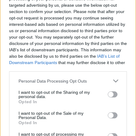
targeted advertising by us, please use the below opt-out
00:22:38
00:23:39
section to confirm your selection. Please note that after your
27.05.2025 Dienas
26.06.2026 Dienas
opt-out request is processed you may continue seeing
personība ar Veltu
personība
interest-based ads based on personal information utilized by
Puriņu
26. jūnijs
us or personal information disclosed to third parties prior to
2025. gada 27. maijs
your opt-out. You may separately opt-out of the further
disclosure of your personal information by third parties on the
IAB’s list of downstream participants. This information may
also be disclosed by us to third parties on the
IAB’s List of
Downstream Participants
that may further disclose it to other
third parties.
00:23:22
00:23:20
Please note that this website/app uses one or more Google
Personal Data Processing Opt Outs
25.06.2026 Dienas
19.06.2026 Dienas
services and may gather and store information including but
personība
personība
not limited to your visit or usage behaviour. You may click to
I want to opt-out of the Sharing of my
personal data.
grant or deny consent to Google and its third-party tags to
25. jūnijs
19. jūnijs
Opted In
use your data for below specified purposes in below Google
consent section.
I want to opt-out of the Sale of my
Personal Data.
Opted In
I want to opt-out of processing my