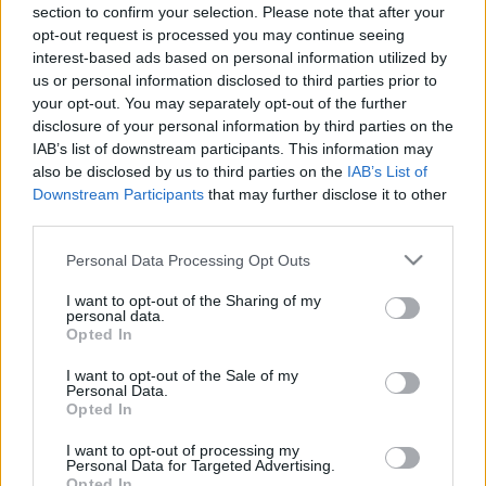
00:24:32
00:22:51
section to confirm your selection. Please note that after your
opt-out request is processed you may continue seeing
21.03.2022 Preses
05.08.2026 Preses
interest-based ads based on personal information utilized by
klubs 1. daļa
klubs 3. daļa
2
us or personal information disclosed to third parties prior to
2022. gada 21. marts
5. augusts
your opt-out. You may separately opt-out of the further
disclosure of your personal information by third parties on the
IAB’s list of downstream participants. This information may
also be disclosed by us to third parties on the
IAB’s List of
Downstream Participants
that may further disclose it to other
third parties.
00:22:08
00:19:34
Please note that this website/app uses one or more Google
Personal Data Processing Opt Outs
05.08.2026 Preses
05.08.2026 Preses
services and may gather and store information including but
klubs 2. daļa
klubs 1. daļa
not limited to your visit or usage behaviour. You may click to
I want to opt-out of the Sharing of my
personal data.
5. augusts
5. augusts
grant or deny consent to Google and its third-party tags to
Opted In
use your data for below specified purposes in below Google
consent section.
I want to opt-out of the Sale of my
Personal Data.
Opted In
I want to opt-out of processing my
00:22:16
Personal Data for Targeted Advertising.
Opted In