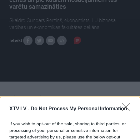
varētu samazināties
Skaidro Gundars Bērziņš, ekonomists, LU biznesa,
vadības un ekonomikas fakultātes dekāns.
Ieteikt
Pilni raidījumi
XTV.LV -
Do Not Process My Personal Information
If you wish to opt-out of the sale, sharing to third parties, or
processing of your personal or sensitive information for
targeted advertising by us, please use the below opt-out