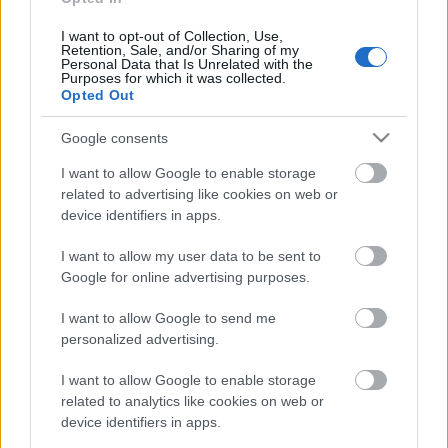
04.08.2026 Preses
klubs 3. daļa
I want to opt-out of Collection, Use,
Retention, Sale, and/or Sharing of my
4. augusts
Personal Data that Is Unrelated with the
Purposes for which it was collected.
Opted Out
Google consents
Pievienot komentāru
I want to allow Google to enable storage
related to advertising like cookies on web or
device identifiers in apps.
I want to allow my user data to be sent to
Populārākie video
Google for online advertising purposes.
I want to allow Google to send me
personalized advertising.
I want to allow Google to enable storage
00:19:14
00:22:50
related to analytics like cookies on web or
device identifiers in apps.
05.08.2026 Aktuālais
05.08.2026 Aktuālais