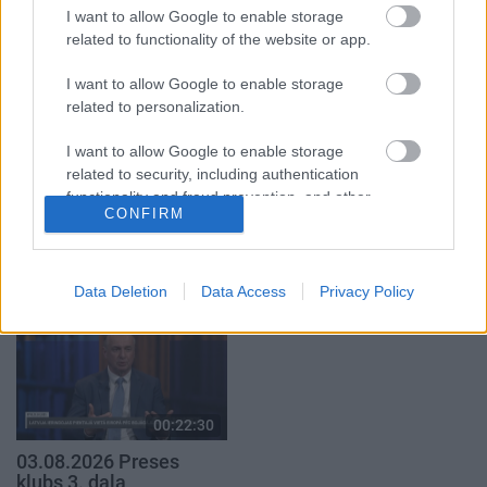
par karadarbību Ukrainā
par karadarbību Ukrainā
I want to allow Google to enable storage
1. daļa
2. daļa
related to functionality of the website or app.
5. augusts
5. augusts
I want to allow Google to enable storage
related to personalization.
I want to allow Google to enable storage
related to security, including authentication
functionality and fraud prevention, and other
00:19:17
00:22:51
CONFIRM
user protection.
29.07.2026 Preses
05.08.2026 Preses
klubs 1. daļa
klubs 3. daļa
29. jūlijs
5. augusts
Data Deletion
Data Access
Privacy Policy
00:22:30
03.08.2026 Preses
klubs 3. daļa