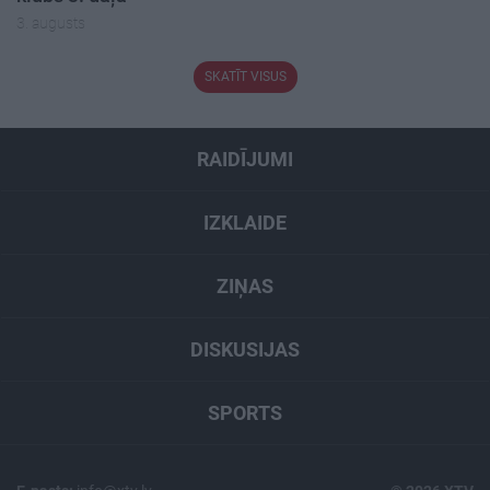
3. augusts
SKATĪT VISUS
RAIDĪJUMI
IZKLAIDE
ZIŅAS
DISKUSIJAS
SPORTS