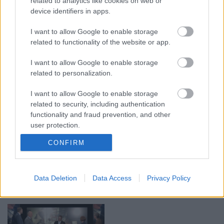
related to analytics like cookies on web or
device identifiers in apps.
00:19:17
00:19:14
I want to allow Google to enable storage
29.07.2026 Preses
05.08.2026 Aktuālais
related to functionality of the website or app.
klubs 1. daļa
par karadarbību Ukrainā
1. daļa
I want to allow Google to enable storage
29. jūlijs
5. augusts
related to personalization.
I want to allow Google to enable storage
related to security, including authentication
functionality and fraud prevention, and other
user protection.
00:22:50
00:19:34
CONFIRM
05.08.2026 Aktuālais
05.08.2026 Preses
par karadarbību Ukrainā
klubs 1. daļa
2. daļa
5. augusts
Data Deletion
Data Access
Privacy Policy
5. augusts