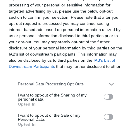
00:25:05
00:33:34
processing of your personal or sensitive information for
Lekcija: Vakcīnas pret
04.08.2026 PTAC
targeted advertising by us, please use the below opt-out
Covid-19. Atšķirīgais un
informē par
section to confirm your selection. Please note that after your
kopīgais
samazinātās PVN
opt-out request is processed you may continue seeing
likmes pirmā mēneša
interest-based ads based on personal information utilized by
2021. gada 22. janvāris
rezultātiem
us or personal information disclosed to third parties prior to
4. augusts
your opt-out. You may separately opt-out of the further
disclosure of your personal information by third parties on the
IAB’s list of downstream participants. This information may
also be disclosed by us to third parties on the
IAB’s List of
Downstream Participants
that may further disclose it to other
third parties.
00:59:00
00:59:00
Please note that this website/app uses one or more Google
Personal Data Processing Opt Outs
26.07.2026 Radio
19.07.2026 Radio
services and may gather and store information including but
Svoboda: par aktuālo
Svoboda: par aktuālo
not limited to your visit or usage behaviour. You may click to
I want to opt-out of the Sharing of my
personal data.
Krievijā un pasaulē
Krievijā un pasaulē
grant or deny consent to Google and its third-party tags to
Opted In
use your data for below specified purposes in below Google
26. jūlijs
19. jūlijs
consent section.
I want to opt-out of the Sale of my
Personal Data.
Opted In