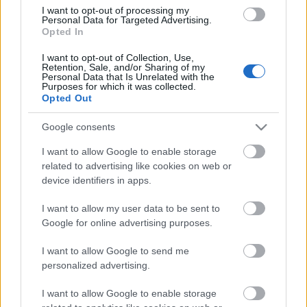
I want to opt-out of processing my
Personal Data for Targeted Advertising.
Opted In
00:58:55
12.07.2026 Radio
I want to opt-out of Collection, Use,
Retention, Sale, and/or Sharing of my
Svoboda: par aktuālo
Personal Data that Is Unrelated with the
Krievijā un pasaulē
Purposes for which it was collected.
Opted Out
12. jūlijs
Google consents
I want to allow Google to enable storage
Pievienot komentāru
related to advertising like cookies on web or
device identifiers in apps.
I want to allow my user data to be sent to
Google for online advertising purposes.
Populārākie video
I want to allow Google to send me
personalized advertising.
I want to allow Google to enable storage