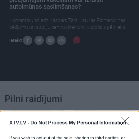
autoimūnas saslimšanas?
Komentāru sniedz Kaspars Tārs, Latvijas Biomedicīnas
pētījumu un studiju centra direktors, vadošais pētnieks.
Ieteikt
Pilni raidījumi
XTV.LV -
Do Not Process My Personal Information
If you wish to opt-out of the sale, sharing to third parties, or