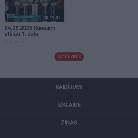
00:19:37
04.08.2026 Runāsim
atklāti 1. daļa
4. augusts
SKATĪT VISUS
RAIDĪJUMI
IZKLAIDE
ZIŅAS