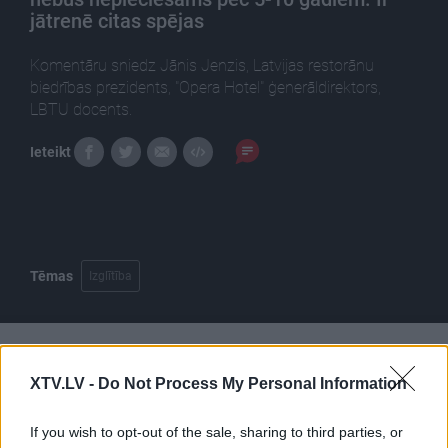
jātrenē citas spējas
Komentāru sniedz Jānis Jenzis, Latvijas restorānu
biedrības prezidents, "Opera Hotel" ģenerāldirektors,
LBTU docents.
Ieteikt
Tēmas
Izglītība
Pilni raidījumi
XTV.LV -
Do Not Process My Personal Information
If you wish to opt-out of the sale, sharing to third parties, or