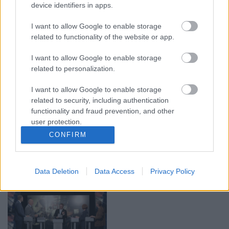
device identifiers in apps.
00:19:17
00:19:14
29.07.2026 Preses
05.08.2026 Aktuālais
I want to allow Google to enable storage
klubs 1. daļa
par karadarbību Ukrainā
related to functionality of the website or app.
1. daļa
29. jūlijs
5. augusts
I want to allow Google to enable storage
related to personalization.
I want to allow Google to enable storage
related to security, including authentication
functionality and fraud prevention, and other
user protection.
00:22:50
00:19:34
CONFIRM
05.08.2026 Aktuālais
05.08.2026 Preses
par karadarbību Ukrainā
klubs 1. daļa
2. daļa
5. augusts
Data Deletion
Data Access
Privacy Policy
5. augusts