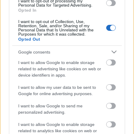
I want to opt-out of processing my
Personal Data for Targeted Advertising.
Opted In
00:22:16
04.08.2026 Preses
I want to opt-out of Collection, Use,
Retention, Sale, and/or Sharing of my
klubs 3. daļa
Personal Data that Is Unrelated with the
Purposes for which it was collected.
4. augusts
Opted Out
Google consents
Pievienot komentāru
I want to allow Google to enable storage
related to advertising like cookies on web or
device identifiers in apps.
I want to allow my user data to be sent to
Google for online advertising purposes.
Populārākie video
I want to allow Google to send me
personalized advertising.
I want to allow Google to enable storage
related to analytics like cookies on web or