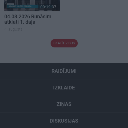
00:19:37
04.08.2026 Runāsim
atklāti 1. daļa
4. augusts
SKATĪT VISUS
RAIDĪJUMI
IZKLAIDE
ZIŅAS
DISKUSIJAS