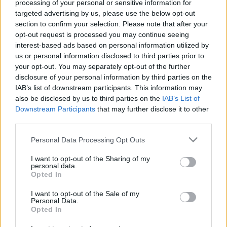
processing of your personal or sensitive information for
targeted advertising by us, please use the below opt-out
section to confirm your selection. Please note that after your
00:19:50
00:22:51
opt-out request is processed you may continue seeing
interest-based ads based on personal information utilized by
10.04.2025 Preses
05.08.2026 Preses
us or personal information disclosed to third parties prior to
klubs 1. daļa
klubs 3. daļa
your opt-out. You may separately opt-out of the further
2025. gada 10. aprīlis
5. augusts
disclosure of your personal information by third parties on the
IAB’s list of downstream participants. This information may
also be disclosed by us to third parties on the
IAB’s List of
Downstream Participants
that may further disclose it to other
third parties.
Please note that this website/app uses one or more Google
Personal Data Processing Opt Outs
00:22:08
00:19:34
services and may gather and store information including but
05.08.2026 Preses
05.08.2026 Preses
not limited to your visit or usage behaviour. You may click to
I want to opt-out of the Sharing of my
klubs 2. daļa
klubs 1. daļa
personal data.
grant or deny consent to Google and its third-party tags to
Opted In
5. augusts
5. augusts
use your data for below specified purposes in below Google
consent section.
I want to opt-out of the Sale of my
Personal Data.
Opted In