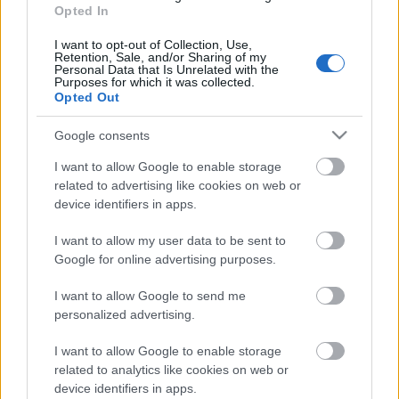
06.07.2026 Dr. Apinis 1.
Opted In
daļa
I want to opt-out of Collection, Use,
6. jūlijs
Retention, Sale, and/or Sharing of my
Personal Data that Is Unrelated with the
Purposes for which it was collected.
Opted Out
Pievienot komentāru
Google consents
I want to allow Google to enable storage
related to advertising like cookies on web or
device identifiers in apps.
Populārākie video
I want to allow my user data to be sent to
Google for online advertising purposes.
I want to allow Google to send me
personalized advertising.
I want to allow Google to enable storage
00:22:50
00:19:17
related to analytics like cookies on web or
05.08.2026 Aktuālais
29.07.2026 Preses
device identifiers in apps.