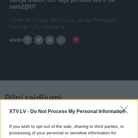
sarežģīti?
Komentāru sniedz Dace Ķikute, Latvijas Farmaceitu
biedrības (LFB) prezidente.
Ieteikt
Pilni raidījumi
XTV.LV -
Do Not Process My Personal Information
If you wish to opt-out of the sale, sharing to third parties, or
processing of your personal or sensitive information for