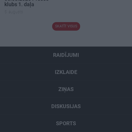
klubs 1. daļa
5. augusts
SKATĪT VISUS
RAIDĪJUMI
IZKLAIDE
ZIŅAS
DISKUSIJAS
SPORTS