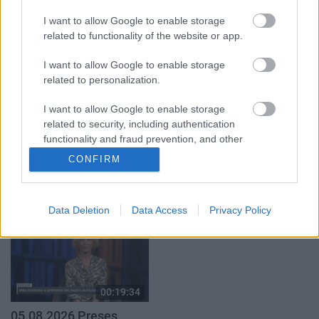
par karadarbību Ukrainā
klubs 1. daļa
2. daļa
I want to allow Google to enable storage
29. jūlijs
5. augusts
related to functionality of the website or app.
I want to allow Google to enable storage
related to personalization.
I want to allow Google to enable storage
related to security, including authentication
00:19:14
00:22:30
functionality and fraud prevention, and other
05.08.2026 Aktuālais
03.08.2026 Preses
user protection.
CONFIRM
par karadarbību Ukrainā
klubs 3. daļa
1. daļa
3. augusts
5. augusts
Data Deletion
Data Access
Privacy Policy
00:19:34
05.08.2026 Preses