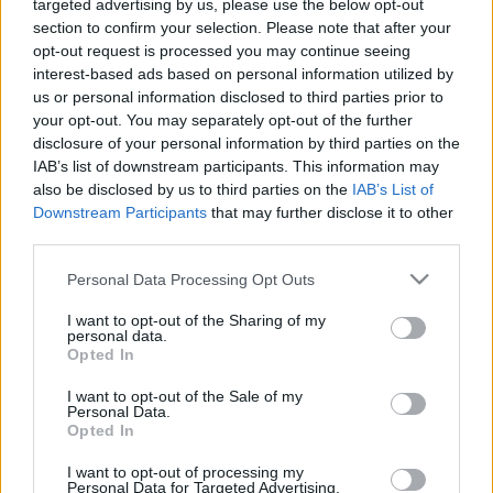
00:24:43
00:23:41
targeted advertising by us, please use the below opt-out
section to confirm your selection. Please note that after your
29.10.2021 Dr. Apinis 1.
13.07.2026 Dr. Apinis 2.
opt-out request is processed you may continue seeing
daļa
daļa
interest-based ads based on personal information utilized by
2021. gada 29. oktobris
13. jūlijs
us or personal information disclosed to third parties prior to
your opt-out. You may separately opt-out of the further
disclosure of your personal information by third parties on the
IAB’s list of downstream participants. This information may
also be disclosed by us to third parties on the
IAB’s List of
Downstream Participants
that may further disclose it to other
00:22:47
00:23:25
third parties.
13.07.2026 Dr. Apinis 1.
06.07.2026 Dr. Apinis 2.
Please note that this website/app uses one or more Google
Personal Data Processing Opt Outs
daļa
daļa
services and may gather and store information including but
not limited to your visit or usage behaviour. You may click to
I want to opt-out of the Sharing of my
13. jūlijs
6. jūlijs
personal data.
grant or deny consent to Google and its third-party tags to
Opted In
use your data for below specified purposes in below Google
consent section.
I want to opt-out of the Sale of my
Personal Data.
Opted In
00:22:50
I want to opt-out of processing my
Personal Data for Targeted Advertising.