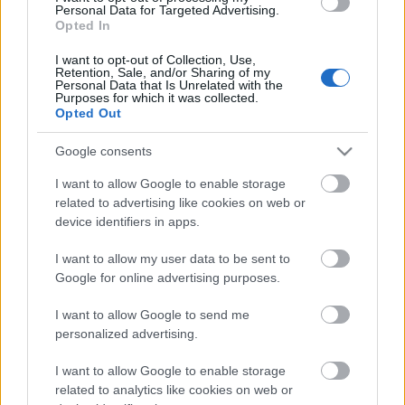
Personal Data for Targeted Advertising.
00:22:16
Opted In
04.08.2026 Preses
I want to opt-out of Collection, Use,
klubs 3. daļa
Retention, Sale, and/or Sharing of my
Personal Data that Is Unrelated with the
4. augusts
Purposes for which it was collected.
Opted Out
Google consents
Pievienot komentāru
I want to allow Google to enable storage
related to advertising like cookies on web or
device identifiers in apps.
I want to allow my user data to be sent to
Populārākie video
Google for online advertising purposes.
I want to allow Google to send me
personalized advertising.
I want to allow Google to enable storage
related to analytics like cookies on web or
00:19:17
00:19:14