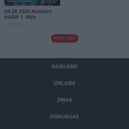
00:19:37
04.08.2026 Runāsim
atklāti 1. daļa
4. augusts
SKATĪT VISUS
RAIDĪJUMI
IZKLAIDE
ZIŅAS
DISKUSIJAS