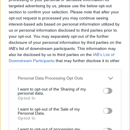
targeted advertising by us, please use the below opt-out
section to confirm your selection. Please note that after your
00:22:37
00:22:51
opt-out request is processed you may continue seeing
04.11.2024 Preses
05.08.2026 Preses
interest-based ads based on personal information utilized by
klubs 3. daļa
klubs 3. daļa
us or personal information disclosed to third parties prior to
your opt-out. You may separately opt-out of the further
2024. gada 4. novembris
5. augusts
disclosure of your personal information by third parties on the
IAB’s list of downstream participants. This information may
also be disclosed by us to third parties on the
IAB’s List of
Downstream Participants
that may further disclose it to other
third parties.
00:22:08
00:19:34
Please note that this website/app uses one or more Google
Personal Data Processing Opt Outs
services and may gather and store information including but
05.08.2026 Preses
05.08.2026 Preses
not limited to your visit or usage behaviour. You may click to
I want to opt-out of the Sharing of my
klubs 2. daļa
klubs 1. daļa
personal data.
grant or deny consent to Google and its third-party tags to
5. augusts
5. augusts
Opted In
use your data for below specified purposes in below Google
consent section.
I want to opt-out of the Sale of my
Personal Data.
Opted In
I want to opt-out of processing my