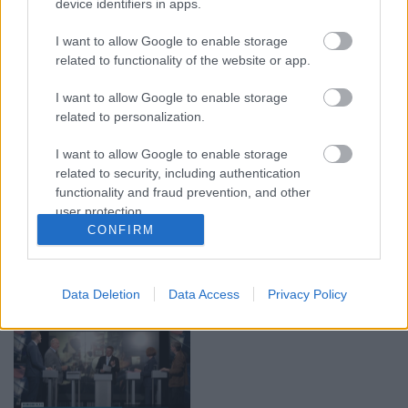
device identifiers in apps.
29.07.2026 Preses
05.08.2026 Aktuālais
I want to allow Google to enable storage
klubs 1. daļa
par karadarbību Ukrainā
1. daļa
related to functionality of the website or app.
29. jūlijs
5. augusts
I want to allow Google to enable storage
related to personalization.
I want to allow Google to enable storage
related to security, including authentication
functionality and fraud prevention, and other
00:22:50
00:19:34
user protection.
CONFIRM
05.08.2026 Aktuālais
05.08.2026 Preses
par karadarbību Ukrainā
klubs 1. daļa
2. daļa
5. augusts
5. augusts
Data Deletion
Data Access
Privacy Policy