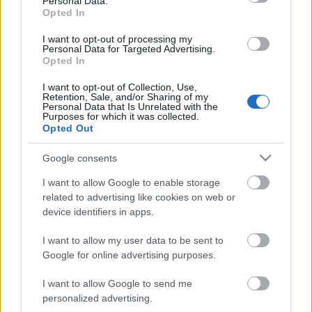
Personal Data.
klubs 3. daļa
Opted In
4. augusts
I want to opt-out of processing my
Personal Data for Targeted Advertising.
Opted In
Pievienot komentāru
I want to opt-out of Collection, Use,
Retention, Sale, and/or Sharing of my
Personal Data that Is Unrelated with the
Purposes for which it was collected.
Opted Out
Cilvēks Vienkāršais
Google consents
2025. gada 17. jūnijs
I want to allow Google to enable storage
iespējams, ka šitai zviedzējai ar visu kājbučotāju
related to advertising like cookies on web or
vīreļu sektu būtu jālien zārkā...
device identifiers in apps.
I want to allow my user data to be sent to
Google for online advertising purposes.
I want to allow Google to send me
SKATĪT VISUS (1)
personalized advertising.