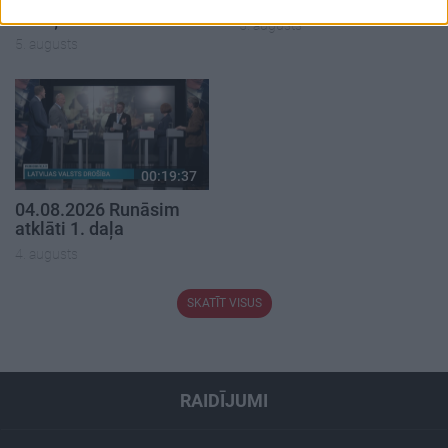
1. daļa
5. augusts
5. augusts
00:19:37
04.08.2026 Runāsim
atklāti 1. daļa
4. augusts
SKATĪT VISUS
RAIDĪJUMI