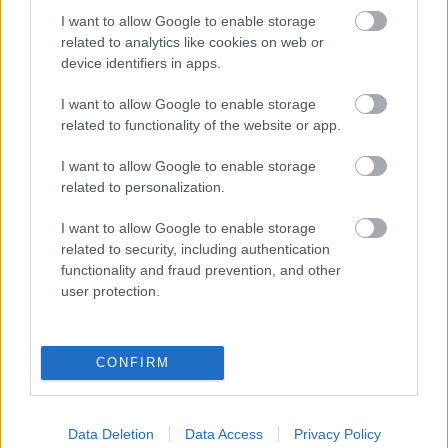
I want to allow Google to enable storage
Populārākie video
related to analytics like cookies on web or
device identifiers in apps.
I want to allow Google to enable storage
related to functionality of the website or app.
00:22:50
00:22:41
I want to allow Google to enable storage
related to personalization.
05.08.2026 Aktuālais
04.08.2026 Runāsim
par karadarbību Ukrainā
atklāti 3. daļa
I want to allow Google to enable storage
2. daļa
4. augusts
related to security, including authentication
5. augusts
functionality and fraud prevention, and other
user protection.
CONFIRM
00:19:14
00:19:34
05.08.2026 Aktuālais
05.08.2026 Preses
Data Deletion
Data Access
Privacy Policy
par karadarbību Ukrainā
klubs 1. daļa