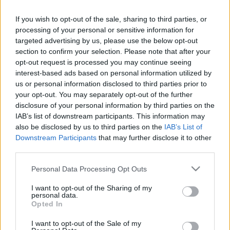
12.06.2025 Preses
05.08.2026 Preses
klubs 2. daļa
klubs 3. daļa
If you wish to opt-out of the sale, sharing to third parties, or
processing of your personal or sensitive information for
2025. gada 12. jūnijs
5. augusts
targeted advertising by us, please use the below opt-out
section to confirm your selection. Please note that after your
opt-out request is processed you may continue seeing
interest-based ads based on personal information utilized by
us or personal information disclosed to third parties prior to
your opt-out. You may separately opt-out of the further
00:22:08
00:19:34
disclosure of your personal information by third parties on the
05.08.2026 Preses
05.08.2026 Preses
IAB’s list of downstream participants. This information may
klubs 2. daļa
klubs 1. daļa
also be disclosed by us to third parties on the
IAB’s List of
Downstream Participants
that may further disclose it to other
5. augusts
5. augusts
third parties.
Please note that this website/app uses one or more Google
Personal Data Processing Opt Outs
services and may gather and store information including but
not limited to your visit or usage behaviour. You may click to
I want to opt-out of the Sharing of my
personal data.
grant or deny consent to Google and its third-party tags to
Opted In
00:22:16
use your data for below specified purposes in below Google
consent section.
04.08.2026 Preses
I want to opt-out of the Sale of my